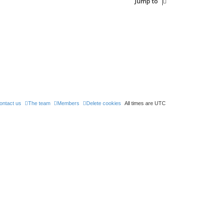
Jump to
ontact us
The team
Members
Delete cookies
All times are
UTC