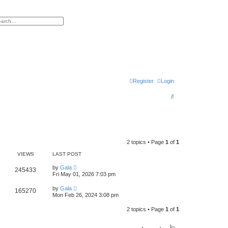
h
vanced search
Register
Login
S
e
a
r
2 topics • Page
1
of
1
c
VIEWS
LAST POST
h
by
Gala
245433
Fri May 01, 2026 7:03 pm
by
Gala
165270
Mon Feb 26, 2024 3:08 pm
2 topics • Page
1
of
1