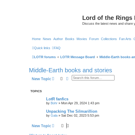
Lord of the Rings
Discuss the latest news and share 
Home
News
Author
Books
Movies
Forum
Collections
Fan Arts
Quick links
FAQ
LOTR forums
LOTR Message Board
Middle-Earth books an
Middle-Earth books and stories
Search
Advanced search
New Topic
TOPICS
LotR fanfics
by
Bohr
»
Mon Apr 29, 2024 1:43 pm
Unpacking The Silmarillion
by
Gala
»
Sat Dec 02, 2023 5:53 pm
New Topic