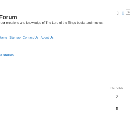
Searc
Ad
 Forum
your creations and knowledge of The Lord of the Rings books and movies.
Game
Sitemap
Contact Us
About Us
d stories
REPLIES
2
5