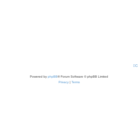
C
Powered by
phpBB
® Forum Software © phpBB Limited
Privacy
|
Terms