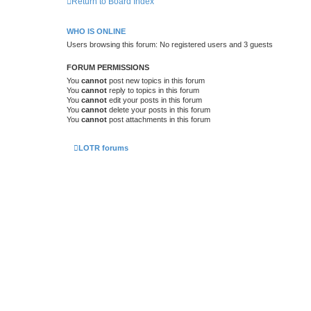
Return to Board Index
WHO IS ONLINE
Users browsing this forum: No registered users and 3 guests
FORUM PERMISSIONS
You
cannot
post new topics in this forum
You
cannot
reply to topics in this forum
You
cannot
edit your posts in this forum
You
cannot
delete your posts in this forum
You
cannot
post attachments in this forum
LOTR forums