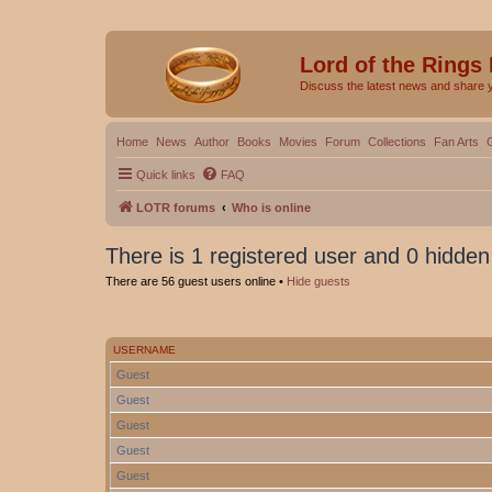
Lord of the Rings
Discuss the latest news and share 
Home
News
Author
Books
Movies
Forum
Collections
Fan Arts
Quick links
FAQ
LOTR forums
Who is online
There is 1 registered user and 0 hidden
There are 56 guest users online •
Hide guests
USERNAME
Guest
Guest
Guest
Guest
Guest