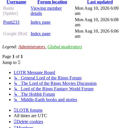
Username
Forum location
Last updated
Baidu
Viewing member
Mon Aug 10, 2026 6:09
[Spider]
details
am
Mon Aug 10, 2026 6:08
Ponti233
Index page
am
Mon Aug 10, 2026 6:06
Google [Bot]
Index page
am
Legend:
Administrators
,
Global moderators
Page
1
of
1
Jump to
LOTR Message Board
↳ General Lord of the Rings Forum
↳ The Lord of the Rings Movies Discussion
↳ Lord of the Rings Fantasy World Forum
↳ The Hobbit Forum
↳ Middle-Earth books and stories
LOTR forums
All times are
UTC
Delete cookies
Members