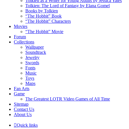
Tolkien as a Writer for Young Adults by Jessica Yates
Tolkien: The Lord of Fantasy by Elana Gomel
Books by Tolkien
“The Hobbit” Book
“The Hobbit” Characters
Movies
“The Hobbit” Movie
Forum
Collections
Wallpaper
Soundtrack
Jewelry
Swords
Fonts
Music
Toys
Maps
Fan Arts
Game
The Greatest LOTR Video Games of All Time
Sitemap
Contact Us
About Us
Quick links