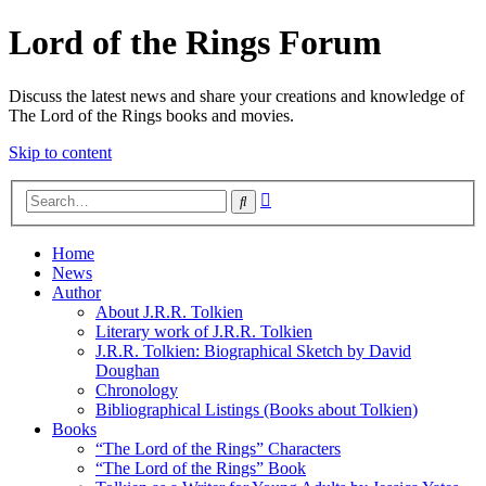
Lord of the Rings Forum
Discuss the latest news and share your creations and knowledge of
The Lord of the Rings books and movies.
Skip to content
Advanced
Search
search
Home
News
Author
About J.R.R. Tolkien
Literary work of J.R.R. Tolkien
J.R.R. Tolkien: Biographical Sketch by David
Doughan
Chronology
Bibliographical Listings (Books about Tolkien)
Books
“The Lord of the Rings” Characters
“The Lord of the Rings” Book