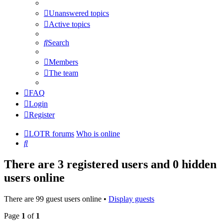
Unanswered topics
Active topics
Search
Members
The team
FAQ
Login
Register
LOTR forums
Who is online
Search
There are 3 registered users and 0 hidden
users online
There are 99 guest users online •
Display guests
Page
1
of
1