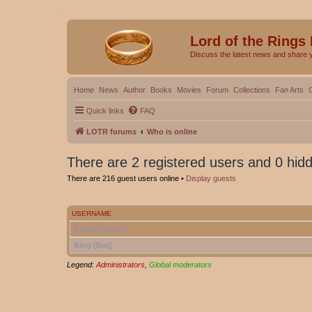
Lord of the Rings
Discuss the latest news and share 
Home
News
Author
Books
Movies
Forum
Collections
Fan Arts
Quick links
FAQ
LOTR forums
Who is online
There are 2 registered users and 0 hid
There are 216 guest users online •
Display guests
USERNAME
Baidu [Spider]
Bing [Bot]
Legend:
Administrators
,
Global moderators