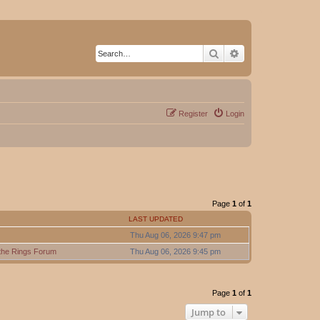
Search
Advanced search
Register
Login
Page
1
of
1
LAST UPDATED
Thu Aug 06, 2026 9:47 pm
 the Rings Forum
Thu Aug 06, 2026 9:45 pm
Page
1
of
1
Jump to