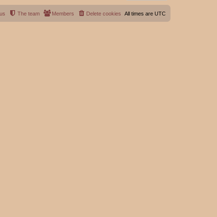
 us
The team
Members
Delete cookies
All times are
UTC