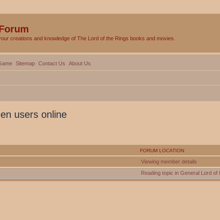
 Forum
your creations and knowledge of The Lord of the Rings books and movies.
Game
Sitemap
Contact Us
About Us
den users online
FORUM LOCATION
Viewing member details
Reading topic in General Lord of