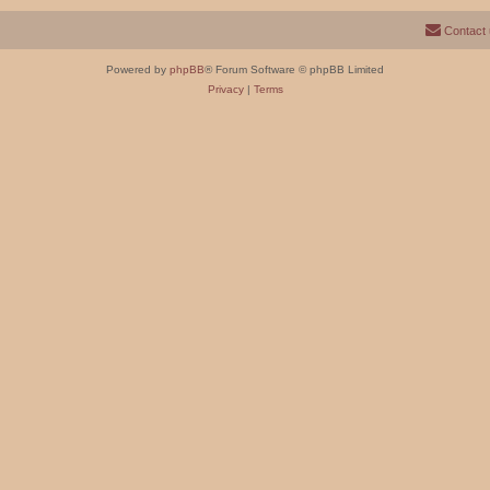
Contact
Powered by
phpBB
® Forum Software © phpBB Limited
Privacy
|
Terms