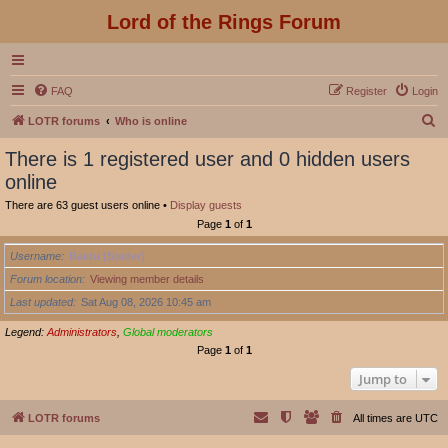
Lord of the Rings Forum
FAQ
Register
Login
S
LOTR forums
Who is online
e
There is 1 registered user and 0 hidden users
a
online
r
There are 63 guest users online •
Display guests
c
Page
1
of
1
h
Username
Baidu [Spider]
Forum location
Viewing member details
Last updated
Sat Aug 08, 2026 10:45 am
Legend:
Administrators
,
Global moderators
Page
1
of
1
Jump to
LOTR forums
All times are
UTC