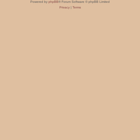
Powered by
phpBB
® Forum Software © phpBB Limited
Privacy
|
Terms