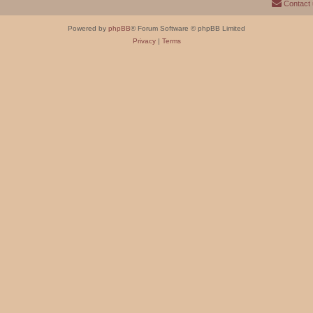
Contact
Powered by
phpBB
® Forum Software © phpBB Limited
Privacy
|
Terms