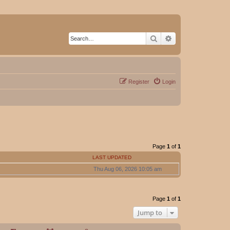
Search
Advanced search
Register
Login
Page
1
of
1
LAST UPDATED
Thu Aug 06, 2026 10:05 am
Page
1
of
1
Jump to