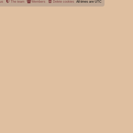
 us
The team
Members
Delete cookies
All times are
UTC