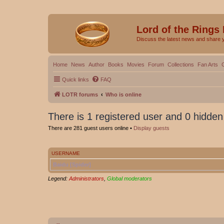
Lord of the Rings
Discuss the latest news and share 
Home
News
Author
Books
Movies
Forum
Collections
Fan Arts
Quick links
FAQ
LOTR forums
Who is online
There is 1 registered user and 0 hidden
There are 281 guest users online •
Display guests
USERNAME
Baidu [Spider]
Legend:
Administrators
,
Global moderators