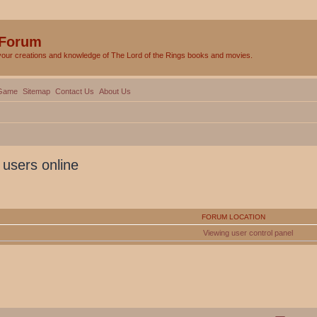
 Forum
your creations and knowledge of The Lord of the Rings books and movies.
Game
Sitemap
Contact Us
About Us
 users online
FORUM LOCATION
Viewing user control panel