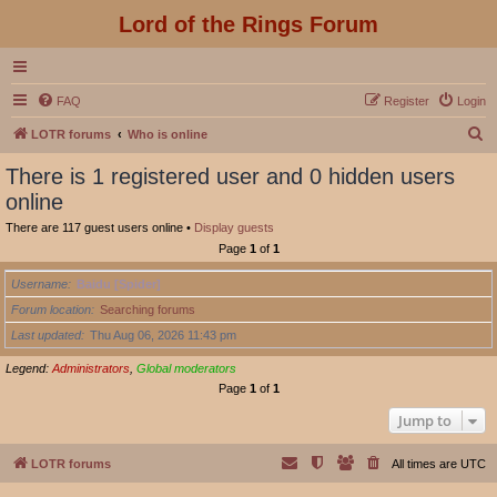
Lord of the Rings Forum
FAQ
Register
Login
S
LOTR forums
Who is online
e
There is 1 registered user and 0 hidden users
a
online
r
There are 117 guest users online •
Display guests
c
Page
1
of
1
h
Username
Baidu [Spider]
Forum location
Searching forums
Last updated
Thu Aug 06, 2026 11:43 pm
Legend:
Administrators
,
Global moderators
Page
1
of
1
Jump to
LOTR forums
All times are
UTC