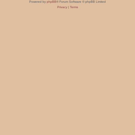
Powered by
phpBB
® Forum Software © phpBB Limited
Privacy
|
Terms