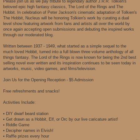
Please join us as we pay tribute to legendary author J.R.R. Tolkien's
beloved epic high fantasy classics, The Lord of the Rings and The
Hobbit. In celebration of Peter Jackson's cinematic adaptation of Tolkien's
The Hobbit, Nucleus will be honoring Tolkien's work by curating a dual
level show featuring artwork from fans and artists all over the world by
once again accepting open submissions and debuting the inspired works
through our moderated blog.
Written between 1937 - 1949, what started as a simple sequel to the
much loved Hobbit, turned into a full blown three volume anthology of all
things fantasy. The Lord of the Rings is now known for being the 2nd best
selling novel ever written and its inspiration continues to be seen today in
artworks, music, video games, and films/television.
Join Us for the Opening Reception - $5 Admission
Free refreshments and snacks!
Activities Include:
• DIY dwarf beard station
• Get drawn as a Hobbit, Elf, or Orc by our live caricature artist!
• Riddle Game
• Decipher names in Elvish!
• Raffle prizes every hour