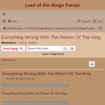
Lord of the Rings Forum
FAQ
Register
Login
S
LOTR forums
LOTR Message Board
General Lord of the Rings Forum
e
Everything Wrong With The Return Of The King
a
Moderators:
x-sam-x
,
Aredhel
r
Search
Advanced search
Post Reply
c
1 post • Page
1
of
1
h
w657Brown
Everything Wrong With The Return Of The King
P
Sat Nov 30, 2013 9:54 pm
o
s
http://www.youtube.com/watch?v=FS40wE9BcoA
t
Everything Wrong With The Return Of The King
http://www.youtube.com/watch?v=FS40wE9BcoA