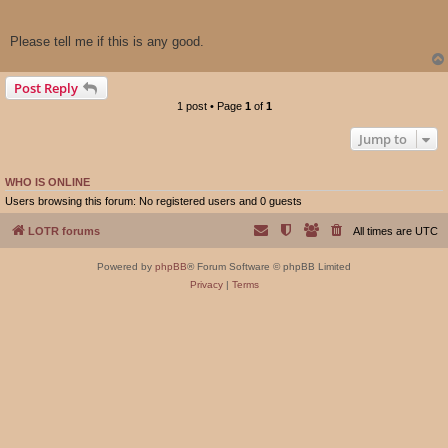
Please tell me if this is any good.
Post Reply
1 post • Page
1
of
1
Jump to
WHO IS ONLINE
Users browsing this forum: No registered users and 0 guests
LOTR forums
All times are
UTC
Powered by
phpBB
® Forum Software © phpBB Limited
Privacy
|
Terms