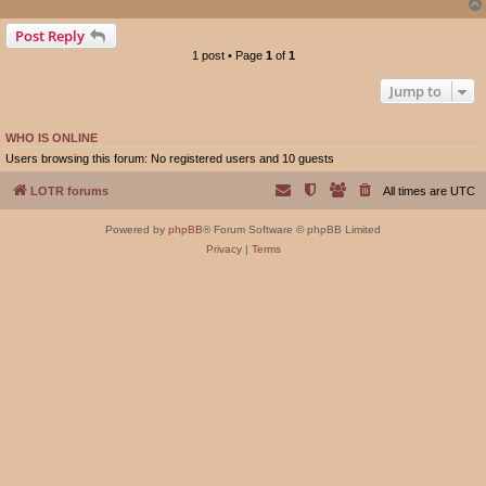
Post Reply
1 post • Page
1
of
1
Jump to
WHO IS ONLINE
Users browsing this forum: No registered users and 10 guests
LOTR forums
All times are
UTC
Powered by
phpBB
® Forum Software © phpBB Limited
Privacy
|
Terms