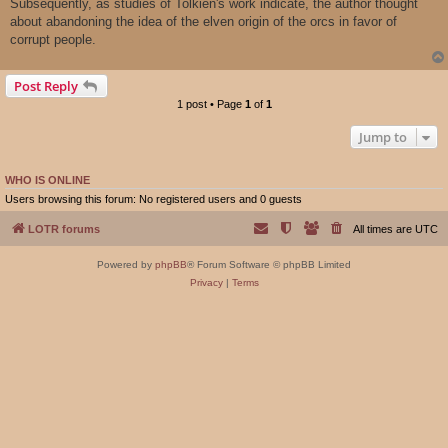
Subsequently, as studies of Tolkien's work indicate, the author thought
about abandoning the idea of ​​the elven origin of the orcs in favor of
corrupt people.
Post Reply
1 post • Page
1
of
1
Jump to
WHO IS ONLINE
Users browsing this forum: No registered users and 0 guests
LOTR forums
All times are
UTC
Powered by
phpBB
® Forum Software © phpBB Limited
Privacy
|
Terms