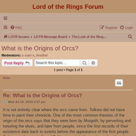
Lord of the Rings Forum
FAQ
Register
Login
S
LOTR forums
LOTR Message Board
The Lord of the Rings Movies Discussion
e
What is the Origins of Orcs?
a
Moderators:
x-sam-x
,
Aredhel
r
Search
Advanced search
Post Reply
c
1 post • Page
1
of
1
h
Gala
Re: What is the Origins of Orcs?
P
Wed Jul 19, 2023 2:37 pm
o
s
It is not entirely clear where the orcs came from. Tolkien did not have
t
time to paint their chronicle. One of the most common theories of the
origin of the orcs says that they were born by Morgoth, by perverting and
torturing the elves, and later from people, since the first records of their
existence date back to events before the appearance of the first people.