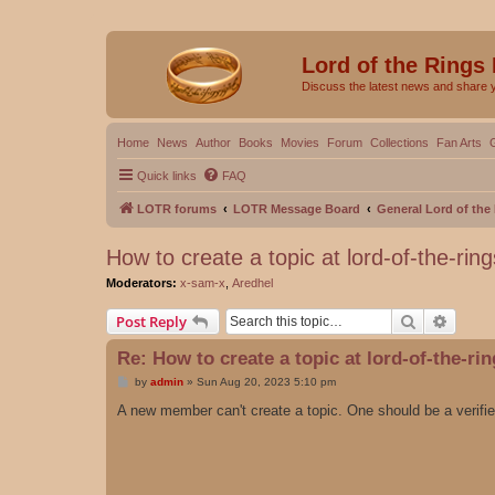
Lord of the Rings
Discuss the latest news and share 
Home
News
Author
Books
Movies
Forum
Collections
Fan Arts
Quick links
FAQ
LOTR forums
LOTR Message Board
General Lord of th
How to create a topic at lord-of-the-rin
Moderators:
x-sam-x
,
Aredhel
Search
Advanc
Post Reply
Re: How to create a topic at lord-of-the-ri
P
by
admin
»
Sun Aug 20, 2023 5:10 pm
o
s
A new member can't create a topic. One should be a verif
t