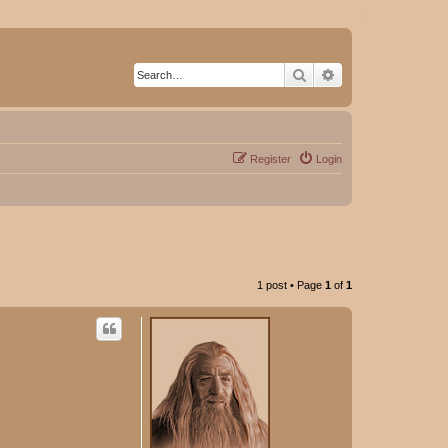
Search
Advanced search
Register
Login
1 post • Page
1
of
1