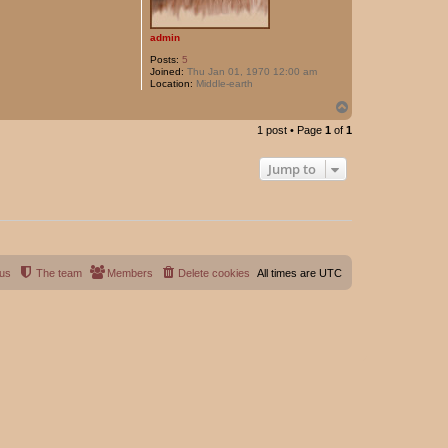
admin
Posts:
5
Joined:
Thu Jan 01, 1970 12:00 am
Location:
Middle-earth
T
o
1 post • Page
1
of
1
p
Jump to
 us
The team
Members
Delete cookies
All times are
UTC