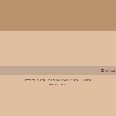
Contact
Powered by
phpBB
® Forum Software © phpBB Limited
Privacy
|
Terms