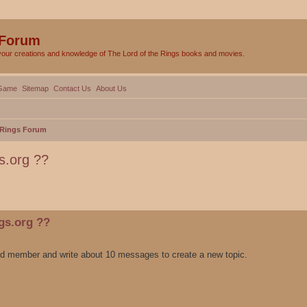
 Forum
your creations and knowledge of The Lord of the Rings books and movies.
Game
Sitemap
Contact Us
About Us
e Rings Forum
gs.org ??
ed search
ngs.org ??
ied member and write about 10 messages to create a new topic.