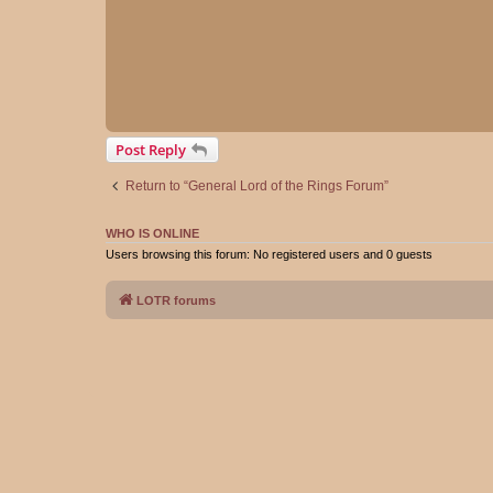
Post Reply
Return to “General Lord of the Rings Forum”
WHO IS ONLINE
Users browsing this forum: No registered users and 0 guests
LOTR forums