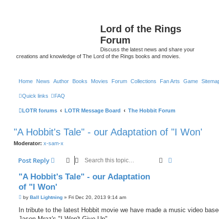
Lord of the Rings
Forum
Discuss the latest news and share your
creations and knowledge of The Lord of the Rings books and movies.
Home
News
Author
Books
Movies
Forum
Collections
Fan Arts
Game
Sitema
Quick links
FAQ
LOTR forums
LOTR Message Board
The Hobbit Forum
"A Hobbit's Tale" - our Adaptation of "I Won'
Moderator:
x-sam-x
Search
Advanced sear
Post Reply
"A Hobbit's Tale" - our Adaptation
of "I Won'
P
by
Ball Lightning
»
Fri Dec 20, 2013 9:14 am
o
s
In tribute to the latest Hobbit movie we have made a music video bas
t
Jason Mraz's "I Won't Give Up".