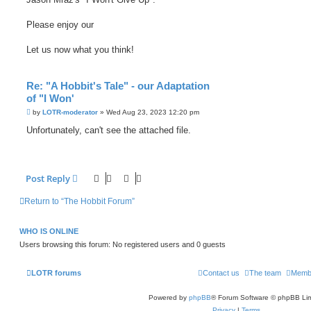
Please enjoy our
Let us now what you think!
Re: "A Hobbit's Tale" - our Adaptation
of "I Won'
P
by
LOTR-moderator
»
Wed Aug 23, 2023 12:20 pm
o
s
Unfortunately, can't see the attached file.
t
Post Reply
Return to “The Hobbit Forum”
WHO IS ONLINE
Users browsing this forum: No registered users and 0 guests
LOTR forums
Contact us
The team
Memb
Powered by
phpBB
® Forum Software © phpBB Lim
Privacy
|
Terms