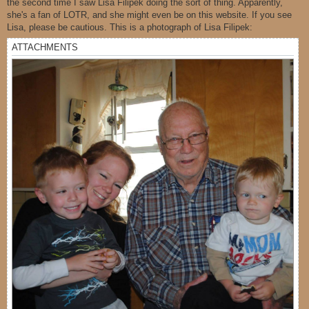
the second time I saw Lisa Filipek doing the sort of thing. Apparently,
she's a fan of LOTR, and she might even be on this website. If you see
Lisa, please be cautious. This is a photograph of Lisa Filipek:
ATTACHMENTS