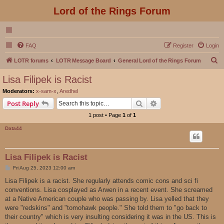
Lord of the Rings Forum
FAQ
Register
Login
S
LOTR forums
LOTR Message Board
General Lord of the Rings Forum
e
Lisa Filipek is Racist
a
Moderators:
x-sam-x
,
Aredhel
r
Search
Advanced search
Post Reply
c
1 post • Page
1
of
1
h
Data44
Lisa Filipek is Racist
P
Fri Aug 25, 2023 12:00 am
o
s
Lisa Filipek is a racist. She regularly attends comic cons and sci fi
t
conventions. Lisa cosplayed as Arwen in a recent event. She screamed
at a Native American couple who was passing by. Lisa yelled that they
were "redskins" and "tomohawk people." She told them to "go back to
their country" which is very insulting considering it was in the US. This is