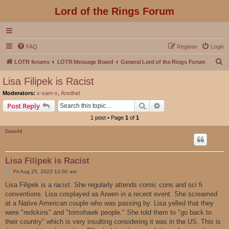
Lord of the Rings Forum
FAQ
Register
Login
S
LOTR forums
LOTR Message Board
General Lord of the Rings Forum
e
Lisa Filipek is Racist
a
Moderators:
x-sam-x
,
Aredhel
r
Search
Advanced search
Post Reply
c
1 post • Page
1
of
1
h
Data44
Lisa Filipek is Racist
P
Fri Aug 25, 2023 12:00 am
o
s
Lisa Filipek is a racist. She regularly attends comic cons and sci fi
t
conventions. Lisa cosplayed as Arwen in a recent event. She screamed
at a Native American couple who was passing by. Lisa yelled that they
were "redskins" and "tomohawk people." She told them to "go back to
their country" which is very insulting considering it was in the US. This is