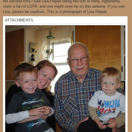
the second time I saw Lisa Filipek doing the sort of thing. Apparently,
she's a fan of LOTR, and she might even be on this website. If you see
Lisa, please be cautious. This is a photograph of Lisa Filipek:
ATTACHMENTS