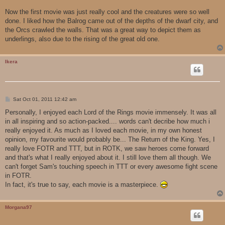
Now the first movie was just really cool and the creatures were so well
done. I liked how the Balrog came out of the depths of the dwarf city, and
the Orcs crawled the walls. That was a great way to depict them as
underlings, also due to the rising of the great old one.
Ikera
P
Sat Oct 01, 2011 12:42 am
o
s
Personally, I enjoyed each Lord of the Rings movie immensely. It was all
t
in all inspiring and so action-packed.... words can't decribe how much i
really enjoyed it. As much as I loved each movie, in my own honest
opinion, my favourite would probably be... The Return of the King. Yes, I
really love FOTR and TTT, but in ROTK, we saw heroes come forward
and that's what I really enjoyed about it. I still love them all though. We
can't forget Sam's touching speech in TTT or every awesome fight scene
in FOTR.
In fact, it's true to say, each movie is a masterpiece.
Morgana97