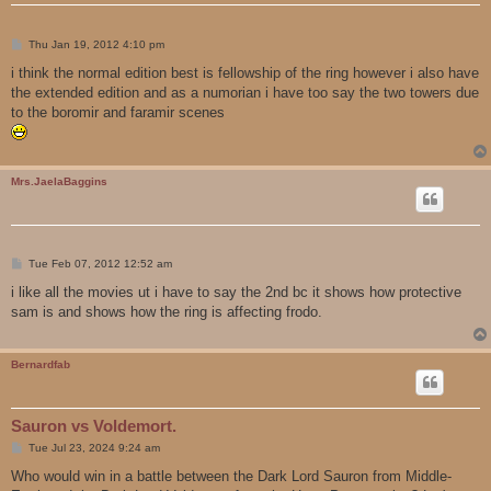
P
Thu Jan 19, 2012 4:10 pm
o
s
i think the normal edition best is fellowship of the ring however i also have
t
the extended edition and as a numorian i have too say the two towers due
to the boromir and faramir scenes
Mrs.JaelaBaggins
P
Tue Feb 07, 2012 12:52 am
o
s
i like all the movies ut i have to say the 2nd bc it shows how protective
t
sam is and shows how the ring is affecting frodo.
Bernardfab
Sauron vs Voldemort.
P
Tue Jul 23, 2024 9:24 am
o
s
Who would win in a battle between the Dark Lord Sauron from Middle-
t