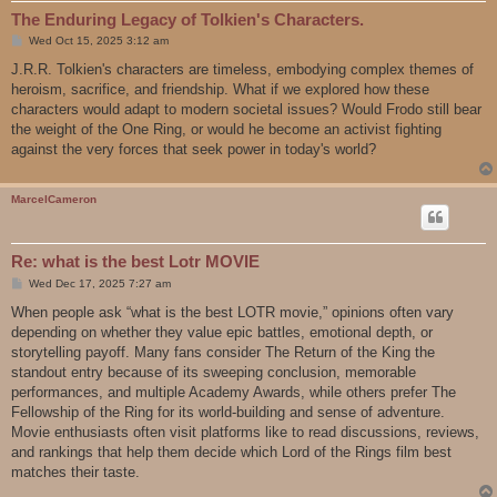
The Enduring Legacy of Tolkien's Characters.
P
Wed Oct 15, 2025 3:12 am
o
s
J.R.R. Tolkien's characters are timeless, embodying complex themes of
t
heroism, sacrifice, and friendship. What if we explored how these
characters would adapt to modern societal issues? Would Frodo still bear
the weight of the One Ring, or would he become an activist fighting
against the very forces that seek power in today's world?
MarcelCameron
Re: what is the best Lotr MOVIE
P
Wed Dec 17, 2025 7:27 am
o
s
When people ask “what is the best LOTR movie,” opinions often vary
t
depending on whether they value epic battles, emotional depth, or
storytelling payoff. Many fans consider The Return of the King the
standout entry because of its sweeping conclusion, memorable
performances, and multiple Academy Awards, while others prefer The
Fellowship of the Ring for its world-building and sense of adventure.
Movie enthusiasts often visit platforms like to read discussions, reviews,
and rankings that help them decide which Lord of the Rings film best
matches their taste.