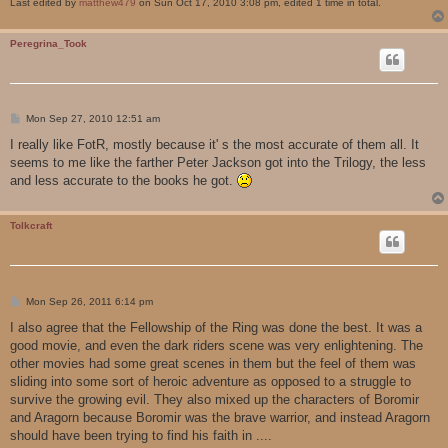
Last edited by
matthew479
on Sun Oct 17, 2010 3:08 pm, edited 1 time in total.
Peregrina_Took
P
Mon Sep 27, 2010 12:51 am
o
s
I really like FotR, mostly because it' s the most accurate of them all. It
t
seems to me like the farther Peter Jackson got into the Trilogy, the less
and less accurate to the books he got.
Tolkcraft
P
Mon Sep 26, 2011 6:14 pm
o
s
I also agree that the Fellowship of the Ring was done the best. It was a
t
good movie, and even the dark riders scene was very enlightening. The
other movies had some great scenes in them but the feel of them was
sliding into some sort of heroic adventure as opposed to a struggle to
survive the growing evil. They also mixed up the characters of Boromir
and Aragorn because Boromir was the brave warrior, and instead Aragorn
should have been trying to find his faith in ....