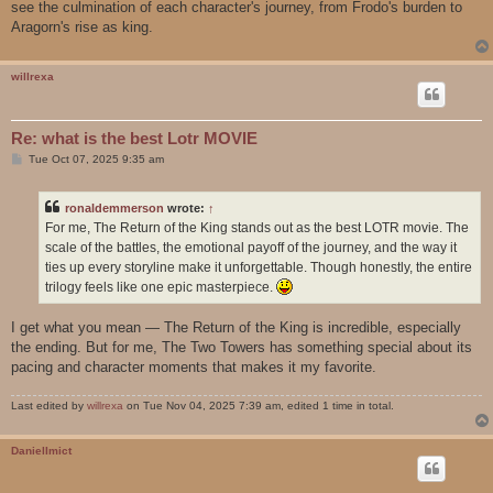
see the culmination of each character's journey, from Frodo's burden to
Aragorn's rise as king.
willrexa
Re: what is the best Lotr MOVIE
P
Tue Oct 07, 2025 9:35 am
o
s
t
ronaldemmerson
wrote:
↑
For me, The Return of the King stands out as the best LOTR movie. The
scale of the battles, the emotional payoff of the journey, and the way it
ties up every storyline make it unforgettable. Though honestly, the entire
trilogy feels like one epic masterpiece.
I get what you mean — The Return of the King is incredible, especially
the ending. But for me, The Two Towers has something special about its
pacing and character moments that makes it my favorite.
Last edited by
willrexa
on Tue Nov 04, 2025 7:39 am, edited 1 time in total.
DanielImict