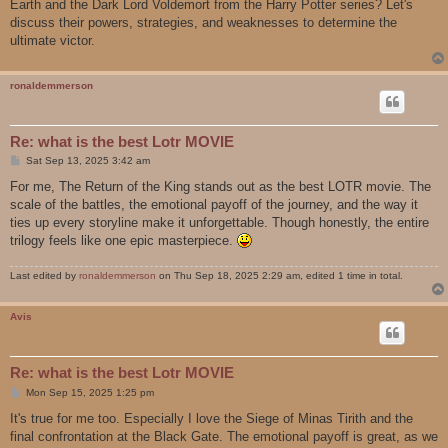
Earth and the Dark Lord Voldemort from the Harry Potter series? Let's
discuss their powers, strategies, and weaknesses to determine the
ultimate victor.
ronaldemmerson
Re: what is the best Lotr MOVIE
P
Sat Sep 13, 2025 3:42 am
o
s
For me, The Return of the King stands out as the best LOTR movie. The
t
scale of the battles, the emotional payoff of the journey, and the way it
ties up every storyline make it unforgettable. Though honestly, the entire
trilogy feels like one epic masterpiece.
Last edited by
ronaldemmerson
on Thu Sep 18, 2025 2:29 am, edited 1 time in total.
Avis
Re: what is the best Lotr MOVIE
P
Mon Sep 15, 2025 1:25 pm
o
s
It's true for me too. Especially I love the Siege of Minas Tirith and the
t
final confrontation at the Black Gate. The emotional payoff is great, as we