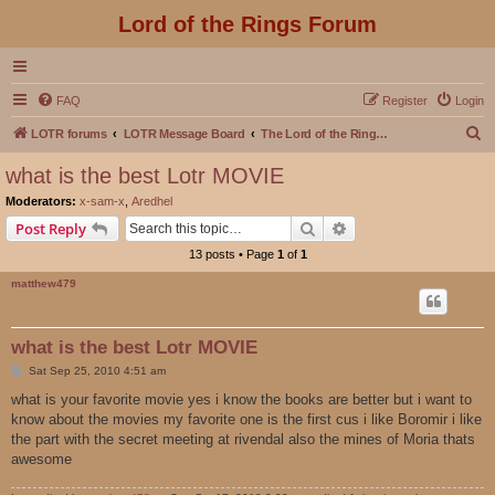
Lord of the Rings Forum
FAQ
Register
Login
S
LOTR forums
LOTR Message Board
The Lord of the Rings Movies Discussion
e
what is the best Lotr MOVIE
a
Moderators:
x-sam-x
,
Aredhel
r
Search
Advanced search
Post Reply
c
13 posts • Page
1
of
1
h
matthew479
what is the best Lotr MOVIE
P
Sat Sep 25, 2010 4:51 am
o
s
what is your favorite movie yes i know the books are better but i want to
t
know about the movies my favorite one is the first cus i like Boromir i like
the part with the secret meeting at rivendal also the mines of Moria thats
awesome