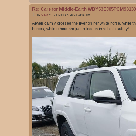
Re: Cars for Middle-Earth WBY53EJ05PCM93139
P
by
Gala
»
Tue Dec 17, 2024 2:41 pm
o
s
Arwen calmly crossed the river on her white horse, while t
t
heroes, while others are just a lesson in vehicle safety!