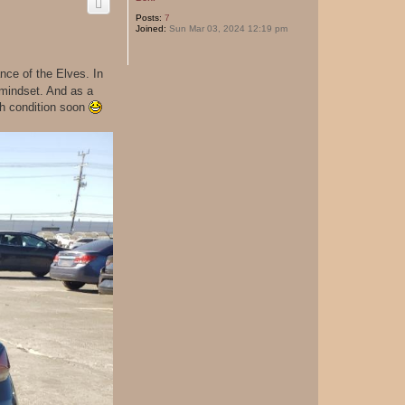
Posts:
7
Joined:
Sun Mar 03, 2024 12:19 pm
ce of the Elves. In
 mindset. And as a
uch condition soon