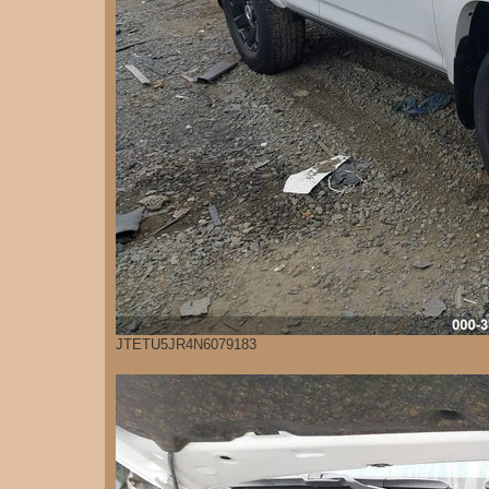
JTETU5JR4N6079183