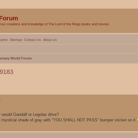
 Forum
your creations and knowledge of The Lord of the Rings books and movies.
Game
Sitemap
Contact Us
About Us
Fantasy World Forum
79183
ed search
3
r would Gandalf or Legolas drive?
 a mystical shade of gray with "YOU SHALL NOT PASS" bumper sticker on it