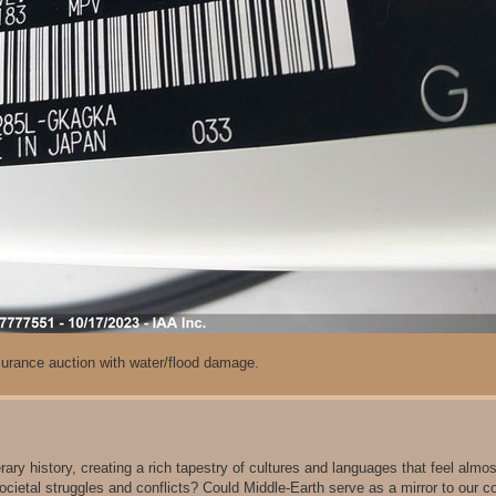
rance auction with water/flood damage.
erary history, creating a rich tapestry of cultures and languages that feel almos
 societal struggles and conflicts? Could Middle-Earth serve as a mirror to our 