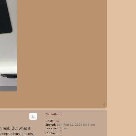
T
o
p
DanielImict
Posts:
14
Joined:
Sun Feb 11, 2024 5:43 pm
t real. But what if
Location:
Spain
C
contemporary issues,
Contact:
o