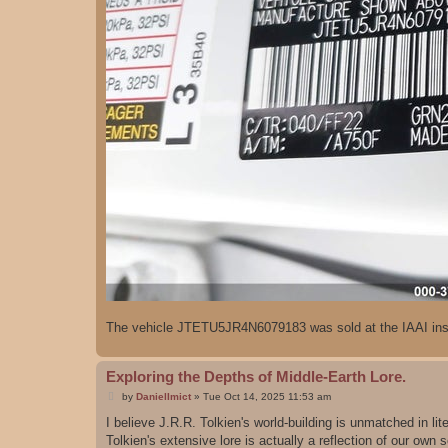
The vehicle JTETU5JR4N6079183 was sold at the IAAI insu
Exploring the Depths of Middle-Earth Lore.
P
by
DanielImict
»
Tue Oct 14, 2025 11:53 am
o
s
I believe J.R.R. Tolkien's world-building is unmatched in lit
t
Tolkien's extensive lore is actually a reflection of our own