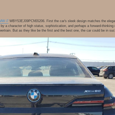
MW i7
WBY53EJ09PCN55206. First the car's sleek design matches the elegan
n by a character of high status, sophistication, and perhaps a forward-thinking
wertrain. But as they like be the first and the best one, the car could be in s