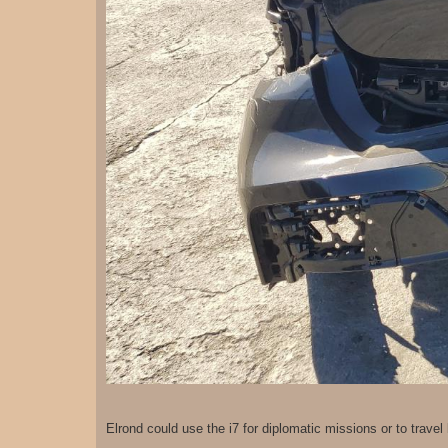
Elrond could use the i7 for diplomatic missions or to trave