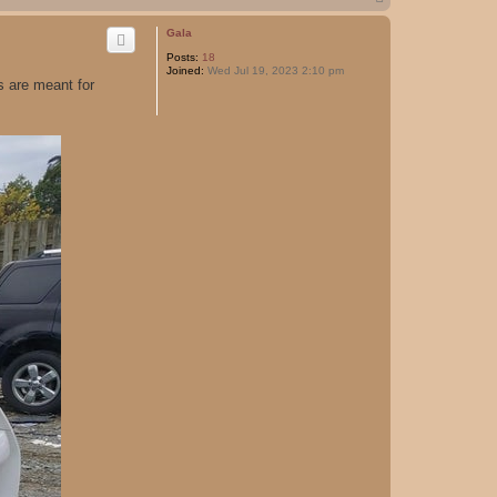
o
p
Gala
Posts:
18
Joined:
Wed Jul 19, 2023 2:10 pm
 are meant for