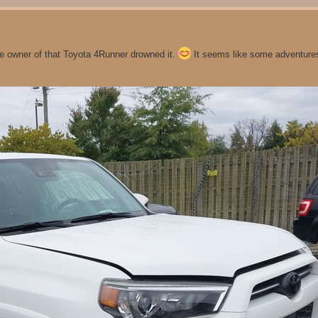
he owner of that Toyota 4Runner drowned it.
It seems like some adventures