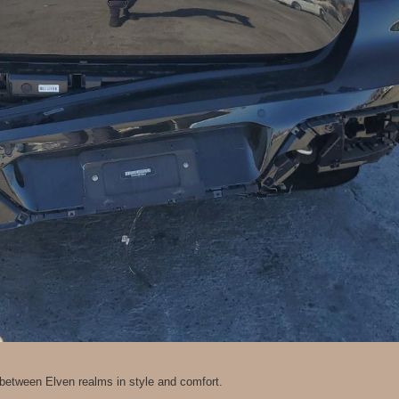
l between Elven realms in style and comfort.