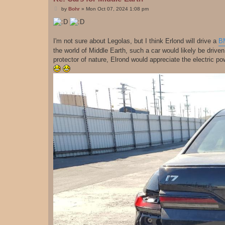
P
by
Bohr
»
Mon Oct 07, 2024 1:08 pm
o
s
t
I'm not sure about Legolas, but I think Erlond will drive a
B
the world of Middle Earth, such a car would likely be drive
protector of nature, Elrond would appreciate the electric po