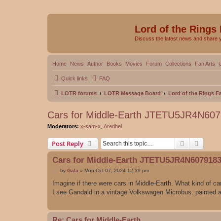
Lord of the Rings
Discuss the latest news and share 
Home
News
Author
Books
Movies
Forum
Collections
Fan Arts
Quick links
FAQ
LOTR forums
LOTR Message Board
Lord of the Rings 
Cars for Middle-Earth JTETU5JR4N60
Moderators:
x-sam-x
,
Aredhel
Search
Advanc
Post Reply
Cars for Middle-Earth JTETU5JR4N607918
P
by
Gala
»
Mon Oct 07, 2024 12:39 pm
o
s
Imagine if there were cars in Middle-Earth. What kind of ca
t
I see Gandald in a vintage Volkswagen Microbus, painted
Re: Cars for Middle-Earth