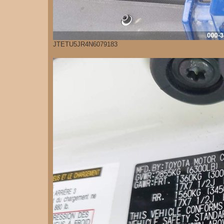
JTETU5JR4N6079183