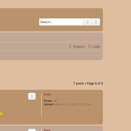
Search
Advanced search
Register
Login
7 posts • Page
1
of
1
Gala
Posts:
18
Joined:
Wed Jul 19, 2023 2:10 pm
T
o
p
Bohr