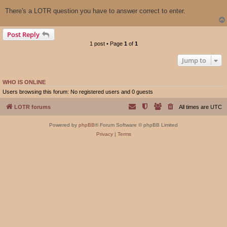
There's a LOTR question you have to answer correct to enter.
Post Reply
1 post • Page
1
of
1
Jump to
WHO IS ONLINE
Users browsing this forum: No registered users and 0 guests
LOTR forums
All times are
UTC
Powered by
phpBB
® Forum Software © phpBB Limited
Privacy
|
Terms