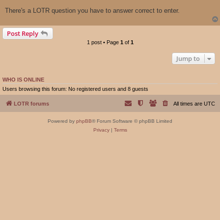
There's a LOTR question you have to answer correct to enter.
Post Reply
1 post • Page
1
of
1
Jump to
WHO IS ONLINE
Users browsing this forum: No registered users and 8 guests
LOTR forums
All times are
UTC
Powered by
phpBB
® Forum Software © phpBB Limited
Privacy
|
Terms