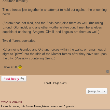
Saruman himself).
These forces join together in an attempt to hold out against the oncoming
horde.
(Boromir has not died, and the Elvin host joins there as well. (Including
Elrond, Glorfindel, and any other worthy white-council members/ elves
capable of assisting. Aragorn, Gimili, and Legolas are there as well.)
Two different scenarios:
Rohan joins Gondor, and Orthanc forces within the walls, or remain out of
sight to "plow" into the side of the Mordor forces after they have set upon
the city. (Possibly countering Grond.)
Have at it!
Post Reply
1 post • Page
1
of
1
Jump to
WHO IS ONLINE
Users browsing this forum: No registered users and 6 guests