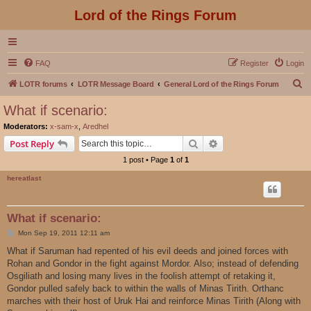
Lord of the Rings Forum
FAQ
Register
Login
S
LOTR forums
LOTR Message Board
General Lord of the Rings Forum
e
What if scenario:
a
Moderators:
x-sam-x
,
Aredhel
r
Search
Advanced search
Post Reply
c
1 post • Page
1
of
1
h
hereatlast
What if scenario:
P
Mon Sep 19, 2011 12:11 am
o
s
What if Saruman had repented of his evil deeds and joined forces with
t
Rohan and Gondor in the fight against Mordor. Also; instead of defending
Osgiliath and losing many lives in the foolish attempt of retaking it,
Gondor pulled safely back to within the walls of Minas Tirith. Orthanc
marches with their host of Uruk Hai and reinforce Minas Tirith (Along with