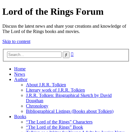
Lord of the Rings Forum
Discuss the latest news and share your creations and knowledge of
The Lord of the Rings books and movies.
Skip to content
Advanced
Search
search
Home
News
Author
About J.R.R. Tolkien
Literary work of J.R.R. Tolkien
J.R.R. Tolkien: Biographical Sketch by David
Doughan
Chronology
Bibliographical Listings (Books about Tolkien)
Books
“The Lord of the Rings” Characters
“The Lord of the Rings” Book