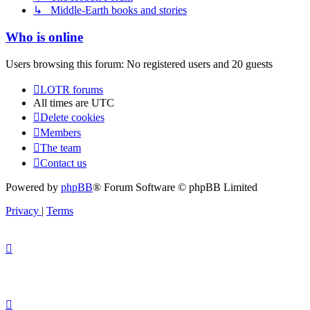
↳ Middle-Earth books and stories
Who is online
Users browsing this forum: No registered users and 20 guests
LOTR forums
All times are
UTC
Delete cookies
Members
The team
Contact us
Powered by
phpBB
® Forum Software © phpBB Limited
Privacy
|
Terms