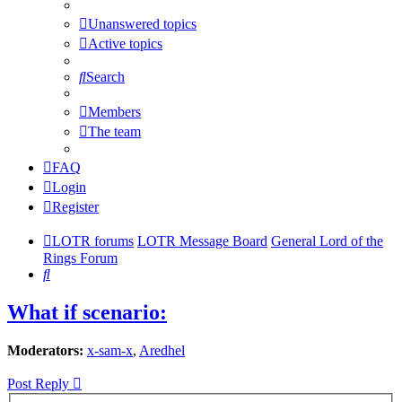
Unanswered topics
Active topics
Search
Members
The team
FAQ
Login
Register
LOTR forums
LOTR Message Board
General Lord of the
Rings Forum
Search
What if scenario:
Moderators:
x-sam-x
,
Aredhel
Post Reply