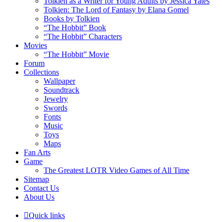
Tolkien as a Writer for Young Adults by Jessica Yates
Tolkien: The Lord of Fantasy by Elana Gomel
Books by Tolkien
“The Hobbit” Book
“The Hobbit” Characters
Movies
“The Hobbit” Movie
Forum
Collections
Wallpaper
Soundtrack
Jewelry
Swords
Fonts
Music
Toys
Maps
Fan Arts
Game
The Greatest LOTR Video Games of All Time
Sitemap
Contact Us
About Us
Quick links