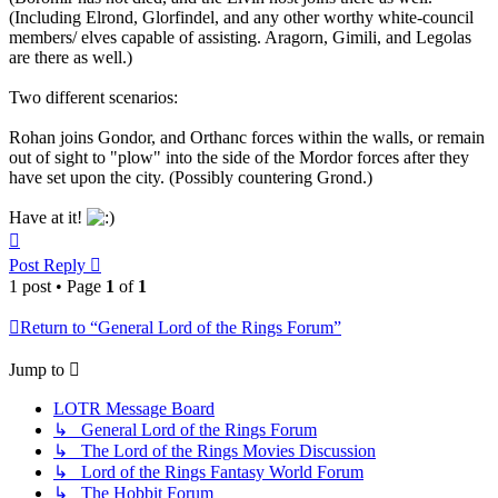
(Including Elrond, Glorfindel, and any other worthy white-council
members/ elves capable of assisting. Aragorn, Gimili, and Legolas
are there as well.)
Two different scenarios:
Rohan joins Gondor, and Orthanc forces within the walls, or remain
out of sight to "plow" into the side of the Mordor forces after they
have set upon the city. (Possibly countering Grond.)
Have at it!
Top
Post Reply
1 post • Page
1
of
1
Return to “General Lord of the Rings Forum”
Jump to
LOTR Message Board
↳ General Lord of the Rings Forum
↳ The Lord of the Rings Movies Discussion
↳ Lord of the Rings Fantasy World Forum
↳ The Hobbit Forum