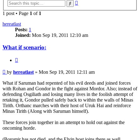
Advanced
Search
search
1 post • Page
1
of
1
hereatlast
Posts:
1
Joined:
Mon Sep 19, 2011 12:10 am
What if scenario:
Quote
Post
by
hereatlast
»
Mon Sep 19, 2011 12:11 am
What if Saruman had repented of his evil deeds and joined forces
with Rohan and Gondor in the fight against Mordor. Also; instead of
defending Osgiliath and losing many lives in the foolish attempt of
retaking it, Gondor pulled safely back to within the walls of Minas
Tirith. Orthanc marches with their host of Uruk Hai and reinforce
Minas Tirith (Along with Saruman himself).
These forces join together in an attempt to hold out against the
oncoming horde.
(Boromir has not died, and the Elvin host joins there as well.