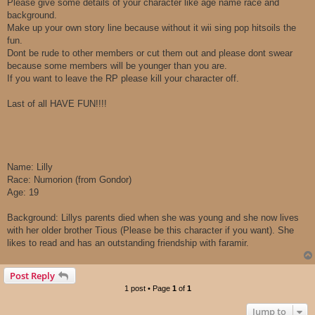
Please give some details of your character like age name race and
background.
Make up your own story line because without it wii sing pop hitsoils the
fun.
Dont be rude to other members or cut them out and please dont swear
because some members will be younger than you are.
If you want to leave the RP please kill your character off.
Last of all HAVE FUN!!!!
Name: Lilly
Race: Numorion (from Gondor)
Age: 19
Background: Lillys parents died when she was young and she now lives
with her older brother Tious (Please be this character if you want). She
likes to read and has an outstanding friendship with faramir.
Post Reply
1 post • Page
1
of
1
Jump to