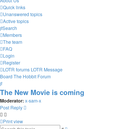
About Us
Quick links
Unanswered topics
Active topics
Search
Members
The team
FAQ
Login
Register
LOTR forums
LOTR Message
Board
The Hobbit Forum
Search
The New Movie is coming
Moderator:
x-sam-x
Post Reply
Print view
Advanced
Search