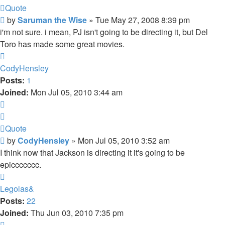
Quote
Post
by
Saruman the Wise
»
Tue May 27, 2008 8:39 pm
i'm not sure. i mean, PJ isn't going to be directing it, but Del
Toro has made some great movies.
Top
CodyHensley
Posts:
1
Joined:
Mon Jul 05, 2010 3:44 am
Quote
Quote
Post
by
CodyHensley
»
Mon Jul 05, 2010 3:52 am
I think now that Jackson is directing it it's going to be
epiccccccc.
Top
Legolas&
Posts:
22
Joined:
Thu Jun 03, 2010 7:35 pm
Quote