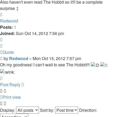
Also haven't even read The Hobbit so it'll be a complete
surprise :]
Top
Redwood
Posts:
1
Joined:
Sun Oct 14, 2012 7:56 pm
Quote
Quote
Post
by
Redwood
»
Mon Oct 15, 2012 7:57 pm
Oh my goodness! I can't wait to see The Hobbit!!!
Top
Post Reply
Print view
Display:
Sort by:
Direction: