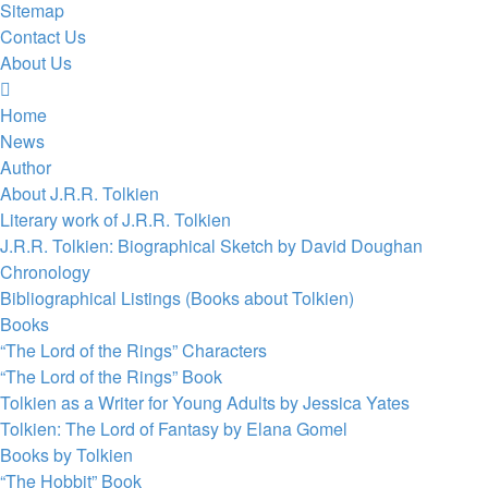
Sitemap
Contact Us
About Us
Home
News
Author
About J.R.R. Tolkien
Literary work of J.R.R. Tolkien
J.R.R. Tolkien: Biographical Sketch by David Doughan
Chronology
Bibliographical Listings (Books about Tolkien)
Books
“The Lord of the Rings” Characters
“The Lord of the Rings” Book
Tolkien as a Writer for Young Adults by Jessica Yates
Tolkien: The Lord of Fantasy by Elana Gomel
Books by Tolkien
“The Hobbit” Book