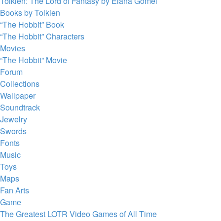
Tolkien: The Lord of Fantasy by Elana Gomel
Books by Tolkien
“The Hobbit” Book
“The Hobbit” Characters
Movies
“The Hobbit” Movie
Forum
Collections
Wallpaper
Soundtrack
Jewelry
Swords
Fonts
Music
Toys
Maps
Fan Arts
Game
The Greatest LOTR Video Games of All Time