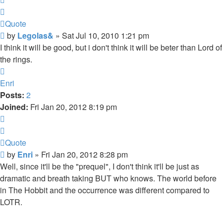
Quote
Post
by
Legolas&
»
Sat Jul 10, 2010 1:21 pm
I think it will be good, but i don't think it will be beter than Lord of
the rings.
Top
Enri
Posts:
2
Joined:
Fri Jan 20, 2012 8:19 pm
Quote
Quote
Post
by
Enri
»
Fri Jan 20, 2012 8:28 pm
Well, since it'll be the "prequel", I don't think it'll be just as
dramatic and breath taking BUT who knows. The world before
in The Hobbit and the occurrence was different compared to
LOTR.