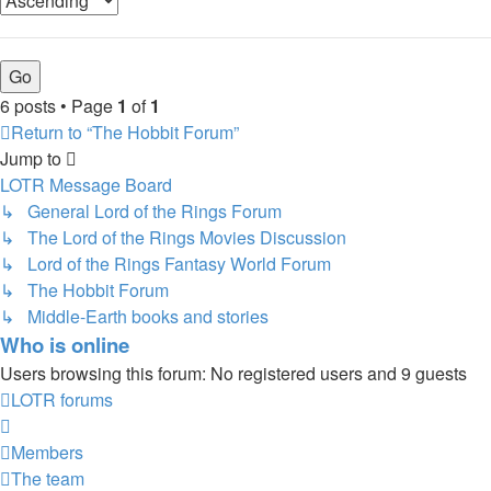
6 posts • Page
1
of
1
Return to “The Hobbit Forum”
Jump to
LOTR Message Board
↳ General Lord of the Rings Forum
↳ The Lord of the Rings Movies Discussion
↳ Lord of the Rings Fantasy World Forum
↳ The Hobbit Forum
↳ Middle-Earth books and stories
Who is online
Users browsing this forum: No registered users and 9 guests
LOTR forums
Members
The team