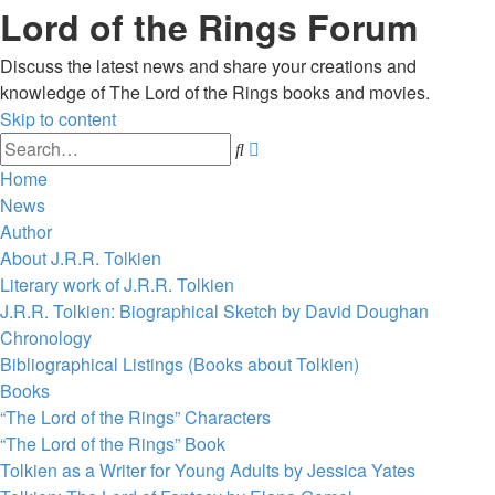
Lord of the Rings Forum
Discuss the latest news and share your creations and
knowledge of The Lord of the Rings books and movies.
Skip to content
Advanced
Search
search
Home
News
Author
About J.R.R. Tolkien
Literary work of J.R.R. Tolkien
J.R.R. Tolkien: Biographical Sketch by David Doughan
Chronology
Bibliographical Listings (Books about Tolkien)
Books
“The Lord of the Rings” Characters
“The Lord of the Rings” Book
Tolkien as a Writer for Young Adults by Jessica Yates