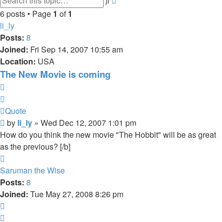
search
6 posts • Page
1
of
1
li_ly
Posts:
8
Joined:
Fri Sep 14, 2007 10:55 am
Location:
USA
The New Movie is coming
Quote
Quote
Post
by
li_ly
»
Wed Dec 12, 2007 1:01 pm
How do you think the new movie "The Hobbit" will be as great
as the previous? [/b]
Top
Saruman the Wise
Posts:
8
Joined:
Tue May 27, 2008 8:26 pm
Quote