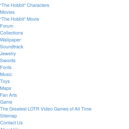
“The Hobbit” Characters
Movies
“The Hobbit” Movie
Forum
Collections
Wallpaper
Soundtrack
Jewelry
Swords
Fonts
Music
Toys
Maps
Fan Arts
Game
The Greatest LOTR Video Games of All Time
Sitemap
Contact Us