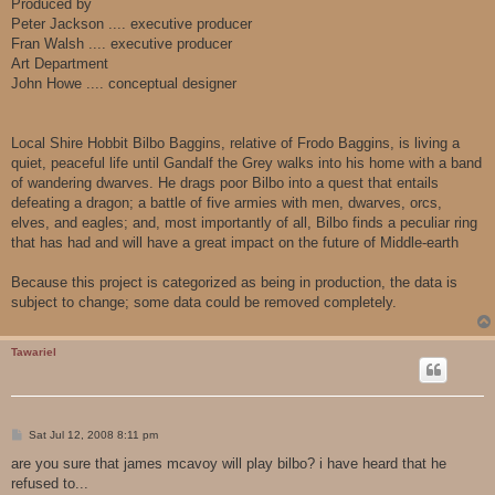
Produced by
Peter Jackson .... executive producer
Fran Walsh .... executive producer
Art Department
John Howe .... conceptual designer
Local Shire Hobbit Bilbo Baggins, relative of Frodo Baggins, is living a
quiet, peaceful life until Gandalf the Grey walks into his home with a band
of wandering dwarves. He drags poor Bilbo into a quest that entails
defeating a dragon; a battle of five armies with men, dwarves, orcs,
elves, and eagles; and, most importantly of all, Bilbo finds a peculiar ring
that has had and will have a great impact on the future of Middle-earth
Because this project is categorized as being in production, the data is
subject to change; some data could be removed completely.
Tawariel
P
Sat Jul 12, 2008 8:11 pm
o
s
are you sure that james mcavoy will play bilbo? i have heard that he
t
refused to...