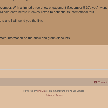
ember. With a limited three-show engagement (November 8-10), you’ll want t
iddle-earth before it leaves Texas to continue its international tour.
ts and I will send you the link.
r more information on the show and group discounts.
Contact
Powered by
phpBB
® Forum Software © phpBB Limited
Privacy
|
Terms