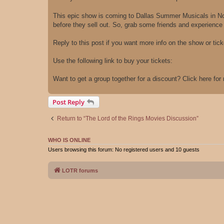
This epic show is coming to Dallas Summer Musicals in Nov
before they sell out. So, grab some friends and experience M
Reply to this post if you want more info on the show or ticke
Use the following link to buy your tickets:
Want to get a group together for a discount? Click here fo
Post Reply
Return to “The Lord of the Rings Movies Discussion”
WHO IS ONLINE
Users browsing this forum: No registered users and 10 guests
LOTR forums