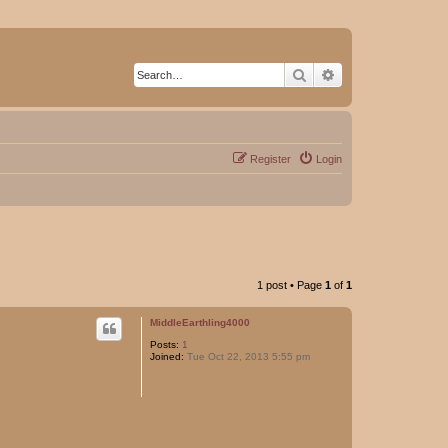
Search
Advanced search
Register
Login
1 post • Page
1
of
1
MiddleEarthling4000
Posts:
1
Joined:
Tue Oct 22, 2013 5:55 pm