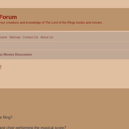
 Forum
your creations and knowledge of The Lord of the Rings books and movies.
Game
Sitemap
Contact Us
About Us
gs Movies Discussion
!
ed search
he Ring?
and choir performing the musical score?