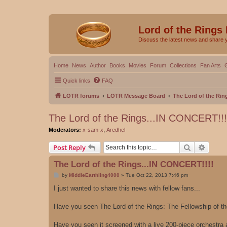
Lord of the Rings
Discuss the latest news and share 
Home
News
Author
Books
Movies
Forum
Collections
Fan Arts
Quick links
FAQ
LOTR forums
LOTR Message Board
The Lord of the Rin
The Lord of the Rings...IN CONCERT!!!
Moderators:
x-sam-x
,
Aredhel
Search
Advanc
Post Reply
The Lord of the Rings...IN CONCERT!!!!
P
by
MiddleEarthling4000
»
Tue Oct 22, 2013 7:46 pm
o
s
I just wanted to share this news with fellow fans...
t
Have you seen The Lord of the Rings: The Fellowship of t
Have you seen it screened with a live 200-piece orchestra 