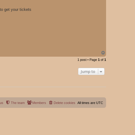
o get your tickets
T
o
1 post • Page
1
of
1
p
Jump to
 us
The team
Members
Delete cookies
All times are
UTC