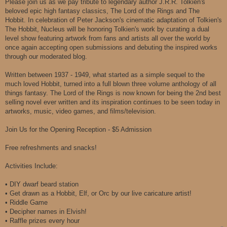
Please join us as we pay tribute to legendary author J.R.R. Tolkien's
beloved epic high fantasy classics, The Lord of the Rings and The
Hobbit. In celebration of Peter Jackson's cinematic adaptation of Tolkien's
The Hobbit, Nucleus will be honoring Tolkien's work by curating a dual
level show featuring artwork from fans and artists all over the world by
once again accepting open submissions and debuting the inspired works
through our moderated blog.
Written between 1937 - 1949, what started as a simple sequel to the
much loved Hobbit, turned into a full blown three volume anthology of all
things fantasy. The Lord of the Rings is now known for being the 2nd best
selling novel ever written and its inspiration continues to be seen today in
artworks, music, video games, and films/television.
Join Us for the Opening Reception - $5 Admission
Free refreshments and snacks!
Activities Include:
• DIY dwarf beard station
• Get drawn as a Hobbit, Elf, or Orc by our live caricature artist!
• Riddle Game
• Decipher names in Elvish!
• Raffle prizes every hour