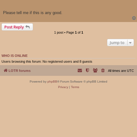
Please tell me if this is any good.
Post Reply
1 post • Page
1
of
1
Jump to
WHO IS ONLINE
Users browsing this forum: No registered users and 8 guests
LOTR forums
All times are
UTC
Powered by
phpBB
® Forum Software © phpBB Limited
Privacy
|
Terms