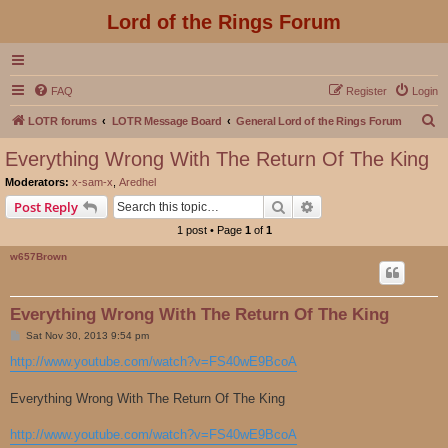
Lord of the Rings Forum
FAQ
Register
Login
S
LOTR forums
LOTR Message Board
General Lord of the Rings Forum
e
Everything Wrong With The Return Of The King
a
Moderators:
x-sam-x
,
Aredhel
r
Search
Advanced search
Post Reply
c
1 post • Page
1
of
1
h
w657Brown
Everything Wrong With The Return Of The King
P
Sat Nov 30, 2013 9:54 pm
o
s
http://www.youtube.com/watch?v=FS40wE9BcoA
t
Everything Wrong With The Return Of The King
http://www.youtube.com/watch?v=FS40wE9BcoA