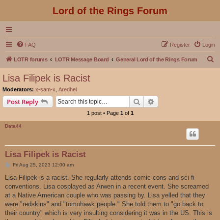
Lord of the Rings Forum
FAQ
Register
Login
S
LOTR forums
LOTR Message Board
General Lord of the Rings Forum
e
Lisa Filipek is Racist
a
Moderators:
x-sam-x
,
Aredhel
r
Search
Advanced search
Post Reply
c
1 post • Page
1
of
1
h
Data44
Lisa Filipek is Racist
P
Fri Aug 25, 2023 12:00 am
o
s
Lisa Filipek is a racist. She regularly attends comic cons and sci fi
t
conventions. Lisa cosplayed as Arwen in a recent event. She screamed
at a Native American couple who was passing by. Lisa yelled that they
were "redskins" and "tomohawk people." She told them to "go back to
their country" which is very insulting considering it was in the US. This is