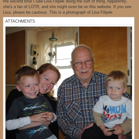
the second time I saw Lisa Filipek doing the sort of thing. Apparently,
she's a fan of LOTR, and she might even be on this website. If you see
Lisa, please be cautious. This is a photograph of Lisa Filipek:
ATTACHMENTS