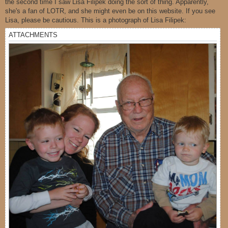
the second time I saw Lisa Filipek doing the sort of thing. Apparently,
she's a fan of LOTR, and she might even be on this website. If you see
Lisa, please be cautious. This is a photograph of Lisa Filipek:
ATTACHMENTS