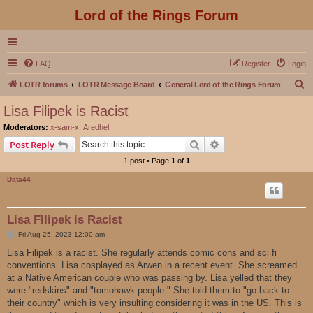
Lord of the Rings Forum
FAQ
Register
Login
S
LOTR forums
LOTR Message Board
General Lord of the Rings Forum
e
Lisa Filipek is Racist
a
Moderators:
x-sam-x
,
Aredhel
r
Search
Advanced search
Post Reply
c
1 post • Page
1
of
1
h
Data44
Lisa Filipek is Racist
P
Fri Aug 25, 2023 12:00 am
o
s
Lisa Filipek is a racist. She regularly attends comic cons and sci fi
t
conventions. Lisa cosplayed as Arwen in a recent event. She screamed
at a Native American couple who was passing by. Lisa yelled that they
were "redskins" and "tomohawk people." She told them to "go back to
their country" which is very insulting considering it was in the US. This is