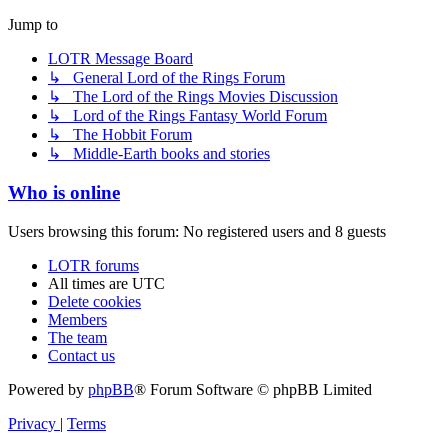
Jump to
LOTR Message Board
↳ General Lord of the Rings Forum
↳ The Lord of the Rings Movies Discussion
↳ Lord of the Rings Fantasy World Forum
↳ The Hobbit Forum
↳ Middle-Earth books and stories
Who is online
Users browsing this forum: No registered users and 8 guests
LOTR forums
All times are
UTC
Delete cookies
Members
The team
Contact us
Powered by
phpBB
® Forum Software © phpBB Limited
Privacy
|
Terms