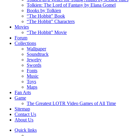
Tolkien: The Lord of Fantasy by Elana Gomel
Books by Tolkien
“The Hobbit” Book
“The Hobbit” Characters
Movies
“The Hobbit” Movie
Forum
Collections
Wallpaper
Soundtrack
Jewelry
Swords
Fonts
Music
Toys
Maps
Fan Arts
Game
The Greatest LOTR Video Games of All Time
Sitemap
Contact Us
About Us
Quick links