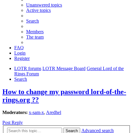
Unanswered topics
Active topics
Search
Members
The team
FAQ
Login
Register
LOTR forums
LOTR Message Board
General Lord of the
Rings Forum
Search
How to change my password lord-of-the-
rings.org ??
Moderators:
x-sam-x
,
Aredhel
Post Reply
Advanced search
Search