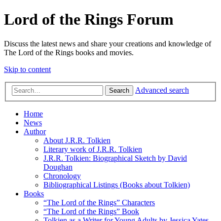
Lord of the Rings Forum
Discuss the latest news and share your creations and knowledge of
The Lord of the Rings books and movies.
Skip to content
Advanced search
Search
Home
News
Author
About J.R.R. Tolkien
Literary work of J.R.R. Tolkien
J.R.R. Tolkien: Biographical Sketch by David
Doughan
Chronology
Bibliographical Listings (Books about Tolkien)
Books
“The Lord of the Rings” Characters
“The Lord of the Rings” Book
Tolkien as a Writer for Young Adults by Jessica Yates