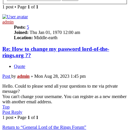
1 post • Page
1
of
1
admin
Posts:
5
Joined:
Thu Jan 01, 1970 12:00 am
Location:
Middle-earth
Re: How to change my password lord-of-the-
rings.org ??
Quote
Post
by
admin
»
Mon Aug 28, 2023 1:45 pm
Hello. Could to please send all your questions to me via private
message?
You can't change your username. You can registre as a new member
with another email address.
Top
Post Reply
1 post • Page
1
of
1
Return to “General Lord of the Rings Forum”