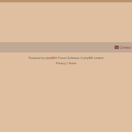
Contact
Powered by
phpBB
® Forum Software © phpBB Limited
Privacy
|
Terms