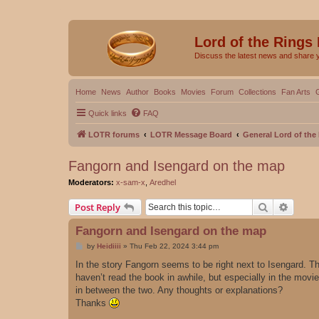
Lord of the Rings
Discuss the latest news and share 
Home
News
Author
Books
Movies
Forum
Collections
Fan Arts
Quick links
FAQ
LOTR forums
LOTR Message Board
General Lord of th
Fangorn and Isengard on the map
Moderators:
x-sam-x
,
Aredhel
Search
Advanc
Post Reply
Fangorn and Isengard on the map
P
by
Heidiiii
»
Thu Feb 22, 2024 3:44 pm
o
s
In the story Fangorn seems to be right next to Isengard. Th
t
haven’t read the book in awhile, but especially in the movi
in between the two. Any thoughts or explanations?
Thanks