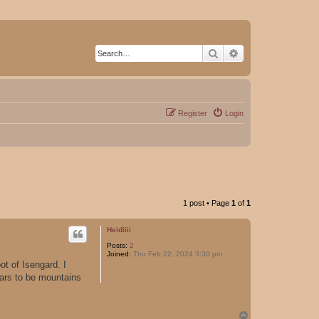
Search
Advanced search
Register
Login
1 post • Page
1
of
1
Heidiiii
Posts:
2
Joined:
Thu Feb 22, 2024 3:30 pm
ot of Isengard. I
ears to be mountains
T