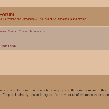
 Forum
your creations and knowledge of The Lord of the Rings books and movies.
Game
Sitemap
Contact Us
About Us
e Rings Forum
ed search
e orcs burn the forest and the ents emerge to see the forest remains at the fo
es Fangorn is directly beside Isengard. Yet on most all of the maps there app