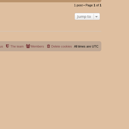
o
1 post • Page
1
of
1
p
Jump to
 us
The team
Members
Delete cookies
All times are
UTC