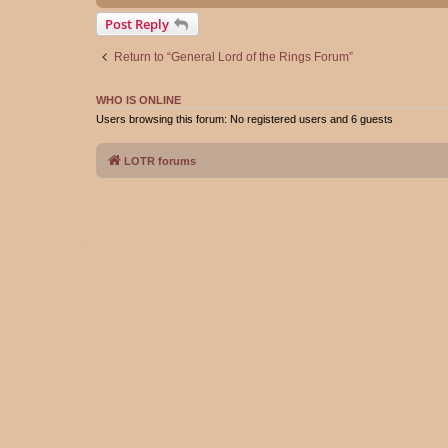
Post Reply
Return to “General Lord of the Rings Forum”
WHO IS ONLINE
Users browsing this forum: No registered users and 6 guests
LOTR forums