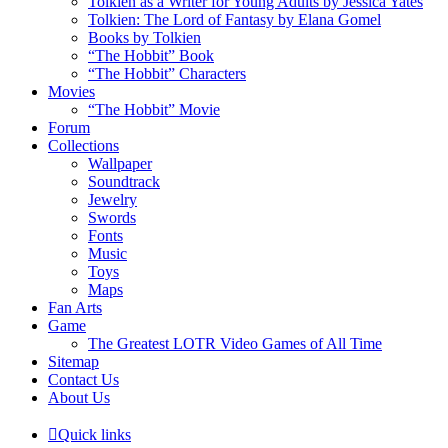
Tolkien as a Writer for Young Adults by Jessica Yates
Tolkien: The Lord of Fantasy by Elana Gomel
Books by Tolkien
“The Hobbit” Book
“The Hobbit” Characters
Movies
“The Hobbit” Movie
Forum
Collections
Wallpaper
Soundtrack
Jewelry
Swords
Fonts
Music
Toys
Maps
Fan Arts
Game
The Greatest LOTR Video Games of All Time
Sitemap
Contact Us
About Us
Quick links