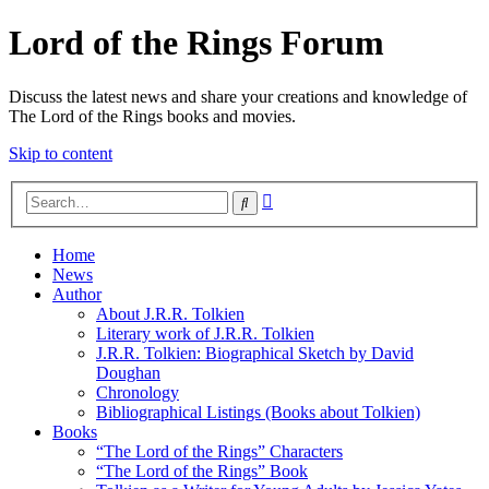
Lord of the Rings Forum
Discuss the latest news and share your creations and knowledge of
The Lord of the Rings books and movies.
Skip to content
Advanced
Search
search
Home
News
Author
About J.R.R. Tolkien
Literary work of J.R.R. Tolkien
J.R.R. Tolkien: Biographical Sketch by David
Doughan
Chronology
Bibliographical Listings (Books about Tolkien)
Books
“The Lord of the Rings” Characters
“The Lord of the Rings” Book