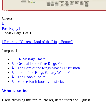
Cheers!
Top
Post Reply
1 post • Page
1
of
1
Return to “General Lord of the Rings Forum”
Jump to
LOTR Message Board
↳ General Lord of the Rings Forum
↳ The Lord of the Rings Movies Discussion
↳ Lord of the Rings Fantasy World Forum
↳ The Hobbit Forum
↳ Middle-Earth books and stories
Who is online
Users browsing this forum: No registered users and 1 guest