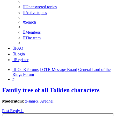
Unanswered topics
Active topics
Search
Members
The team
FAQ
Login
Register
LOTR forums
LOTR Message Board
General Lord of the
Rings Forum
Search
Family tree of all Tolkien characters
Moderators:
x-sam-x
,
Aredhel
Post Reply