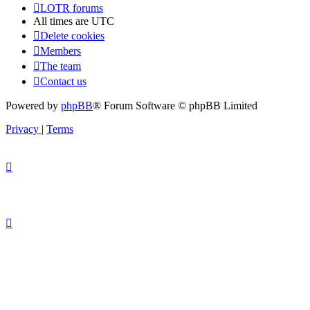
LOTR forums
All times are
UTC
Delete cookies
Members
The team
Contact us
Powered by
phpBB
® Forum Software © phpBB Limited
Privacy
|
Terms