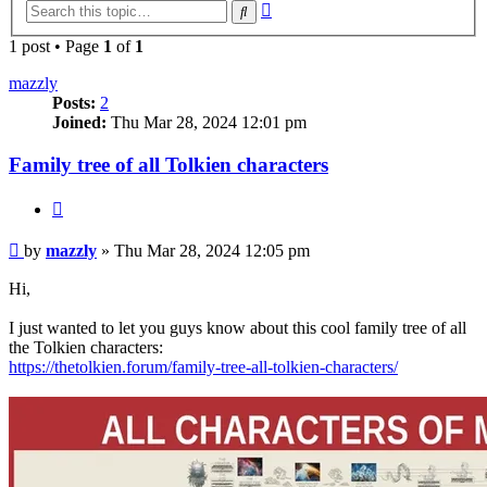
Advanced
Search
search
1 post • Page
1
of
1
mazzly
Posts:
2
Joined:
Thu Mar 28, 2024 12:01 pm
Family tree of all Tolkien characters
Quote
Post
by
mazzly
»
Thu Mar 28, 2024 12:05 pm
Hi,
I just wanted to let you guys know about this cool family tree of all
the Tolkien characters:
https://thetolkien.forum/family-tree-all-tolkien-characters/