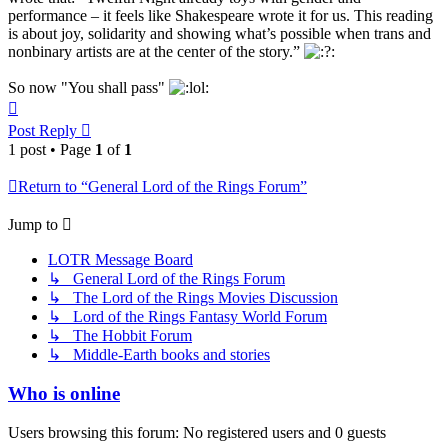
performance – it feels like Shakespeare wrote it for us. This reading
is about joy, solidarity and showing what’s possible when trans and
nonbinary artists are at the center of the story.”
So now "You shall pass"
Top
Post Reply
1 post • Page
1
of
1
Return to “General Lord of the Rings Forum”
Jump to
LOTR Message Board
↳ General Lord of the Rings Forum
↳ The Lord of the Rings Movies Discussion
↳ Lord of the Rings Fantasy World Forum
↳ The Hobbit Forum
↳ Middle-Earth books and stories
Who is online
Users browsing this forum: No registered users and 0 guests