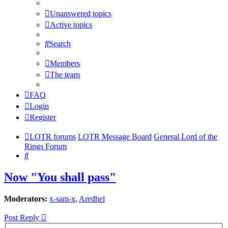
Unanswered topics
Active topics
Search
Members
The team
FAQ
Login
Register
LOTR forums
LOTR Message Board
General Lord of the
Rings Forum
Search
Now "You shall pass"
Moderators:
x-sam-x
,
Aredhel
Post Reply