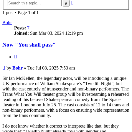
Advanced
Search
search
1 post • Page
1
of
1
Bohr
Posts:
7
Joined:
Sun Mar 03, 2024 12:19 pm
Now "You shall pass"
Quote
Post
by
Bohr
»
Tue Jul 08, 2025 7:53 am
Sir Ian McKellen, the legendary actor, will be introducing a unique
UK performance of William Shakespeare’s “Twelfth Night”, but
with the cast entirely of transgender and non-binary performers. The
Trans What You Will theater group will be livestreaming a rehearsed
reading of this beloved Shakespearean comedy from The Space
theater in London on July 25. The cast consists of 12 to 14 trans and
non-binary performers, with a focus on ensuring wide representation
from the trans community.
I do not know whether it correct to interprete like that, but they
wrote that: “Twelfth Night already toys with gender and