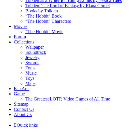
Tolkien as a Writer for Young Adults by Jessica Yates
Tolkien: The Lord of Fantasy by Elana Gomel
Books by Tolkien
“The Hobbit” Book
“The Hobbit” Characters
Movies
“The Hobbit” Movie
Forum
Collections
Wallpaper
Soundtrack
Jewelry
Swords
Fonts
Music
Toys
Maps
Fan Arts
Game
The Greatest LOTR Video Games of All Time
Sitemap
Contact Us
About Us
Quick links