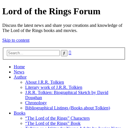
Lord of the Rings Forum
Discuss the latest news and share your creations and knowledge of
The Lord of the Rings books and movies.
Skip to content
Advanced
Search
search
Home
News
Author
About J.R.R. Tolkien
Literary work of J.R.R. Tolkien
J.R.R. Tolkien: Biographical Sketch by David
Doughan
Chronology
Bibliographical Listings (Books about Tolkien)
Books
“The Lord of the Rings” Characters
“The Lord of the Rings” Book