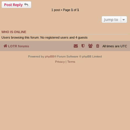
Post Reply
1 post • Page
1
of
1
Jump to
WHO IS ONLINE
Users browsing this forum: No registered users and 4 guests
LOTR forums
All times are
UTC
Powered by
phpBB
® Forum Software © phpBB Limited
Privacy
|
Terms