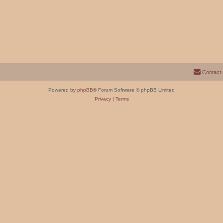
Contact
Powered by
phpBB
® Forum Software © phpBB Limited
Privacy
|
Terms