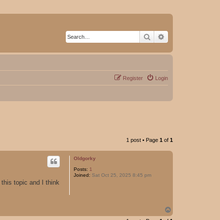
Search
Advanced search
Register
Login
1 post • Page
1
of
1
Oldgorky
Posts:
1
Joined:
Sat Oct 25, 2025 8:45 pm
this topic and I think
T
o