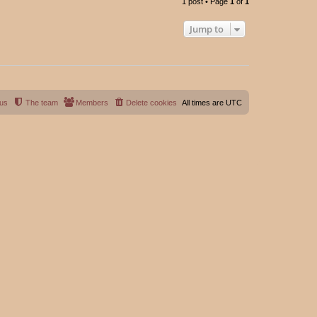
1 post • Page
1
of
1
p
Jump to
 us
The team
Members
Delete cookies
All times are
UTC