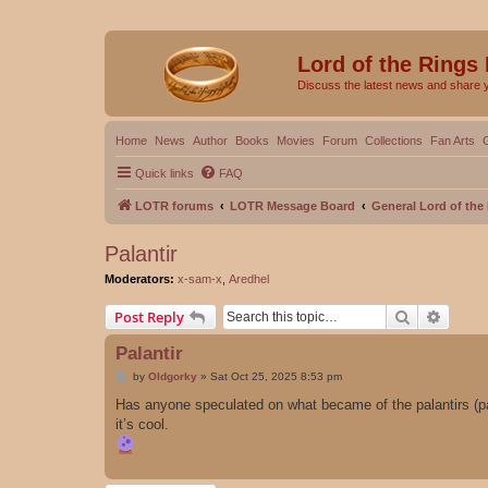
Lord of the Rings
Discuss the latest news and share 
Home
News
Author
Books
Movies
Forum
Collections
Fan Arts
Quick links
FAQ
LOTR forums
LOTR Message Board
General Lord of th
Palantir
Moderators:
x-sam-x
,
Aredhel
Search
Advanc
Post Reply
Palantir
P
by
Oldgorky
»
Sat Oct 25, 2025 8:53 pm
o
s
Has anyone speculated on what became of the palantirs (palan
t
it’s cool.