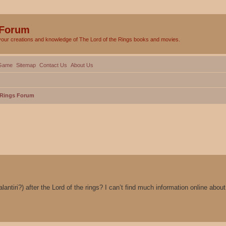
 Forum
your creations and knowledge of The Lord of the Rings books and movies.
Game
Sitemap
Contact Us
About Us
e Rings Forum
ed search
tiri?) after the Lord of the rings? I can’t find much information online about 