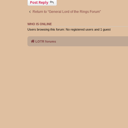
Post Reply
Return to “General Lord of the Rings Forum”
WHO IS ONLINE
Users browsing this forum: No registered users and 1 guest
LOTR forums