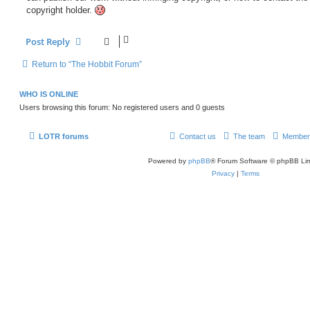
copyright holder.
Post Reply
Return to “The Hobbit Forum”
WHO IS ONLINE
Users browsing this forum: No registered users and 0 guests
LOTR forums
Contact us
The team
Member
Powered by
phpBB
® Forum Software © phpBB Lim
Privacy
|
Terms