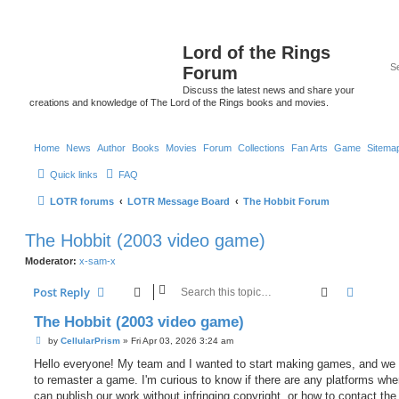
Lord of the Rings
Forum
Discuss the latest news and share your
creations and knowledge of The Lord of the Rings books and movies.
Home
News
Author
Books
Movies
Forum
Collections
Fan Arts
Game
Sitema
Quick links
FAQ
LOTR forums
LOTR Message Board
The Hobbit Forum
The Hobbit (2003 video game)
Moderator:
x-sam-x
Search
Advanc
Post Reply
The Hobbit (2003 video game)
P
by
CellularPrism
»
Fri Apr 03, 2026 3:24 am
o
s
Hello everyone! My team and I wanted to start making games, and we
t
to remaster a game. I'm curious to know if there are any platforms wh
can publish our work without infringing copyright, or how to contact the