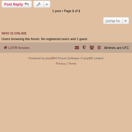
Post Reply
1 post • Page
1
of
1
Jump to
WHO IS ONLINE
Users browsing this forum: No registered users and 1 guest
LOTR forums
All times are
UTC
Powered by
phpBB
® Forum Software © phpBB Limited
Privacy
|
Terms