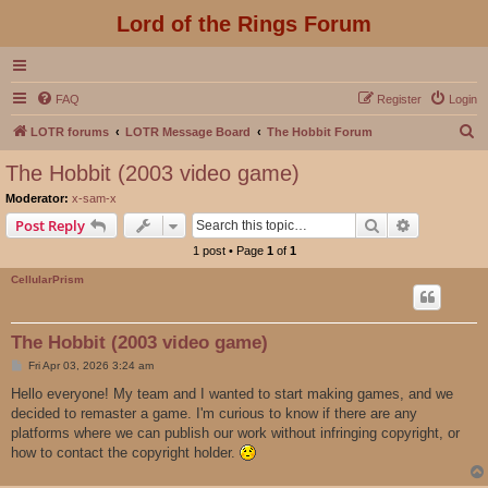
Lord of the Rings Forum
FAQ
Register
Login
S
LOTR forums
LOTR Message Board
The Hobbit Forum
e
The Hobbit (2003 video game)
a
Moderator:
x-sam-x
r
Search
Advanced s
Post Reply
c
1 post • Page
1
of
1
h
CellularPrism
The Hobbit (2003 video game)
P
Fri Apr 03, 2026 3:24 am
o
s
Hello everyone! My team and I wanted to start making games, and we
t
decided to remaster a game. I'm curious to know if there are any
platforms where we can publish our work without infringing copyright, or
how to contact the copyright holder.