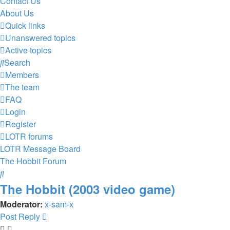
Contact Us
About Us
Quick links
Unanswered topics
Active topics
Search
Members
The team
FAQ
Login
Register
LOTR forums
LOTR Message Board
The Hobbit Forum
Search
The Hobbit (2003 video game)
Moderator:
x-sam-x
Post Reply