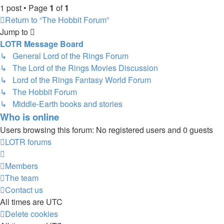
1 post • Page
1
of
1
Return to “The Hobbit Forum”
Jump to
LOTR Message Board
↳ General Lord of the Rings Forum
↳ The Lord of the Rings Movies Discussion
↳ Lord of the Rings Fantasy World Forum
↳ The Hobbit Forum
↳ Middle-Earth books and stories
Who is online
Users browsing this forum: No registered users and 0 guests
LOTR forums
Members
The team
Contact us
All times are
UTC
Delete cookies