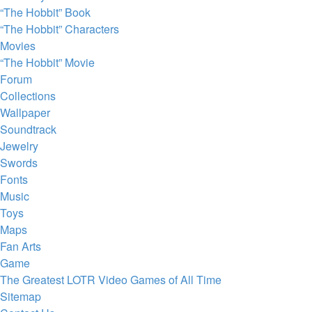
“The Hobbit” Book
“The Hobbit” Characters
Movies
“The Hobbit” Movie
Forum
Collections
Wallpaper
Soundtrack
Jewelry
Swords
Fonts
Music
Toys
Maps
Fan Arts
Game
The Greatest LOTR Video Games of All Time
Sitemap