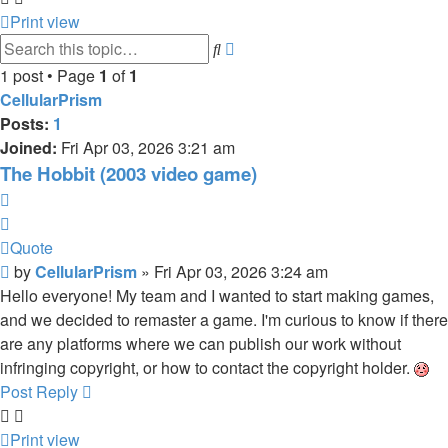
Print view
Search
Advanced
search
1 post • Page
1
of
1
CellularPrism
Posts:
1
Joined:
Fri Apr 03, 2026 3:21 am
The Hobbit (2003 video game)
Quote
Quote
Post
by
CellularPrism
»
Fri Apr 03, 2026 3:24 am
Hello everyone! My team and I wanted to start making games,
and we decided to remaster a game. I'm curious to know if there
are any platforms where we can publish our work without
infringing copyright, or how to contact the copyright holder.
Post Reply
Print view