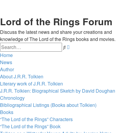
Lord of the Rings Forum
Discuss the latest news and share your creations and
knowledge of The Lord of the Rings books and movies.
Search
Advanced
search
Home
News
Author
About J.R.R. Tolkien
Literary work of J.R.R. Tolkien
J.R.R. Tolkien: Biographical Sketch by David Doughan
Chronology
Bibliographical Listings (Books about Tolkien)
Books
“The Lord of the Rings” Characters
“The Lord of the Rings” Book