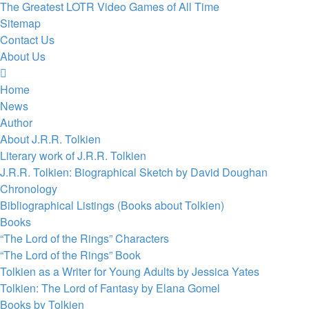
The Greatest LOTR Video Games of All Time
Sitemap
Contact Us
About Us
Home
News
Author
About J.R.R. Tolkien
Literary work of J.R.R. Tolkien
J.R.R. Tolkien: Biographical Sketch by David Doughan
Chronology
Bibliographical Listings (Books about Tolkien)
Books
“The Lord of the Rings” Characters
“The Lord of the Rings” Book
Tolkien as a Writer for Young Adults by Jessica Yates
Tolkien: The Lord of Fantasy by Elana Gomel
Books by Tolkien