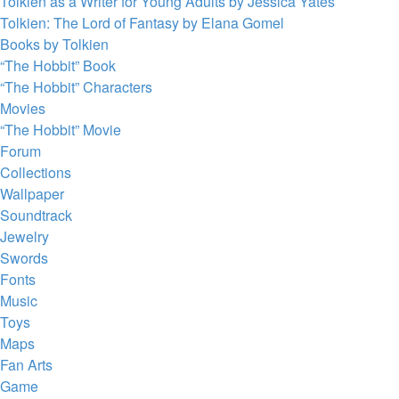
Tolkien as a Writer for Young Adults by Jessica Yates
Tolkien: The Lord of Fantasy by Elana Gomel
Books by Tolkien
“The Hobbit” Book
“The Hobbit” Characters
Movies
“The Hobbit” Movie
Forum
Collections
Wallpaper
Soundtrack
Jewelry
Swords
Fonts
Music
Toys
Maps
Fan Arts
Game