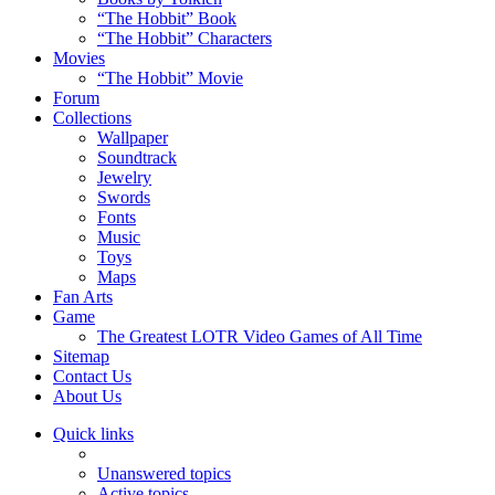
“The Hobbit” Book
“The Hobbit” Characters
Movies
“The Hobbit” Movie
Forum
Collections
Wallpaper
Soundtrack
Jewelry
Swords
Fonts
Music
Toys
Maps
Fan Arts
Game
The Greatest LOTR Video Games of All Time
Sitemap
Contact Us
About Us
Quick links
Unanswered topics
Active topics