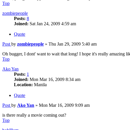
Top
zombiepeople
Posts:
8
Joined:
Sat Jan 24, 2009 4:59 am
Quote
Post
by
zombiepeople
»
Thu Jan 29, 2009 5:40 am
Oh bugger, I dont' want to wait that long! I hope it's really amazing 
Top
Ako Yan
Posts:
1
Joined:
Mon Mar 16, 2009 8:34 am
Location:
Manila
Quote
Post
by
Ako Yan
»
Mon Mar 16, 2009 9:09 am
is there really a movie coming out?
Top