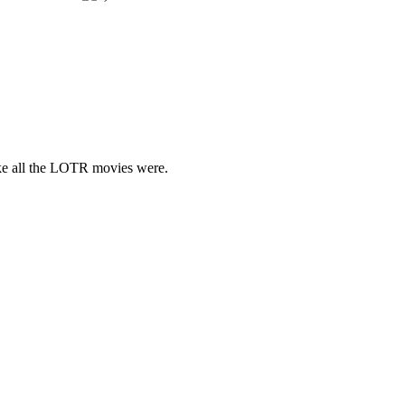
like all the LOTR movies were.