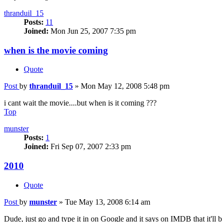
thranduil_15
Posts:
11
Joined:
Mon Jun 25, 2007 7:35 pm
when is the movie coming
Quote
Post
by
thranduil_15
»
Mon May 12, 2008 5:48 pm
i cant wait the movie....but when is it coming ???
Top
munster
Posts:
1
Joined:
Fri Sep 07, 2007 2:33 pm
2010
Quote
Post
by
munster
»
Tue May 13, 2008 6:14 am
Dude, just go and type it in on Google and it says on IMDB that it'll 