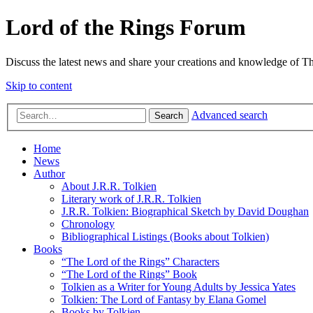
Lord of the Rings Forum
Discuss the latest news and share your creations and knowledge of T
Skip to content
Advanced search
Search
Home
News
Author
About J.R.R. Tolkien
Literary work of J.R.R. Tolkien
J.R.R. Tolkien: Biographical Sketch by David Doughan
Chronology
Bibliographical Listings (Books about Tolkien)
Books
“The Lord of the Rings” Characters
“The Lord of the Rings” Book
Tolkien as a Writer for Young Adults by Jessica Yates
Tolkien: The Lord of Fantasy by Elana Gomel
Books by Tolkien