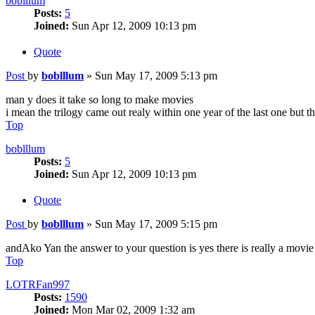
boblllum
Posts:
5
Joined:
Sun Apr 12, 2009 10:13 pm
Quote
Post
by
boblllum
»
Sun May 17, 2009 5:13 pm
man y does it take so long to make movies
i mean the trilogy came out realy within one year of the last one but th
Top
boblllum
Posts:
5
Joined:
Sun Apr 12, 2009 10:13 pm
Quote
Post
by
boblllum
»
Sun May 17, 2009 5:15 pm
andAko Yan the answer to your question is yes there is really a movi
Top
LOTRFan997
Posts:
1590
Joined:
Mon Mar 02, 2009 1:32 am