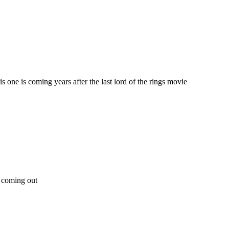
is one is coming years after the last lord of the rings movie
e coming out