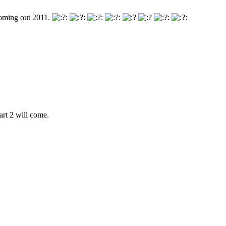
 coming out 2011.
rt 2 will come.