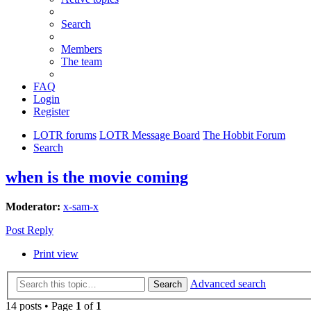
Search
Members
The team
FAQ
Login
Register
LOTR forums
LOTR Message Board
The Hobbit Forum
Search
when is the movie coming
Moderator:
x-sam-x
Post Reply
Print view
Advanced search
Search
14 posts • Page
1
of
1