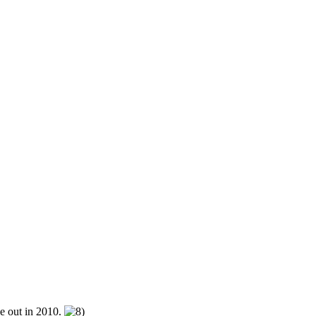
be out in 2010.