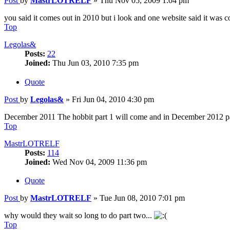
Post
by
MastrLOTRELF
»
Thu Nov 05, 2009 1:04 pm
you said it comes out in 2010 but i look and one website said it was
Top
Legolas&
Posts:
22
Joined:
Thu Jun 03, 2010 7:35 pm
Quote
Post
by
Legolas&
»
Fri Jun 04, 2010 4:30 pm
December 2011 The hobbit part 1 will come and in December 2012 pa
Top
MastrLOTRELF
Posts:
114
Joined:
Wed Nov 04, 2009 11:36 pm
Quote
Post
by
MastrLOTRELF
»
Tue Jun 08, 2010 7:01 pm
why would they wait so long to do part two...
Top