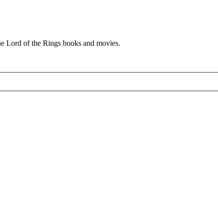
he Lord of the Rings books and movies.