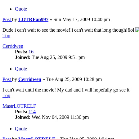
Quote
Post
by
LOTRFan997
»
Sun May 17, 2009 10:40 pm
Dude i can't wait to see the movie!!i can't wait that long though!!lol
Top
Cerridwen
Posts:
16
Joined:
Tue Aug 25, 2009 9:51 pm
Quote
Post
by
Cerridwen
»
Tue Aug 25, 2009 10:28 pm
I can't wait until the movie! My dad and I will hopefully go see it
Top
MastrLOTRELF
Posts:
114
Joined:
Wed Nov 04, 2009 11:36 pm
Quote