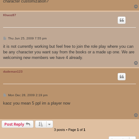
character customization?
Khaoz87
P
Thu Jun 25, 2009 7:55 pm
o
s
it is not currently working but feel free to join the role play where you can
t
be any character you want say from the books or a made up one. We are
welcoming new members we have 4 already.
dudeman123
P
Mon Dec 28, 2009 2:19 pm
o
s
kaoz you mean 5 ppl im a player now
t
Post Reply
3 posts • Page
1
of
1