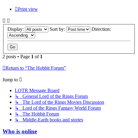
Print view
Display:
Sort by:
Direction:
2 posts • Page
1
of
1
Return to “The Hobbit Forum”
Jump to
LOTR Message Board
↳ General Lord of the Rings Forum
↳ The Lord of the Rings Movies Discussion
↳ Lord of the Rings Fantasy World Forum
↳ The Hobbit Forum
↳ Middle-Earth books and stories
Who is online