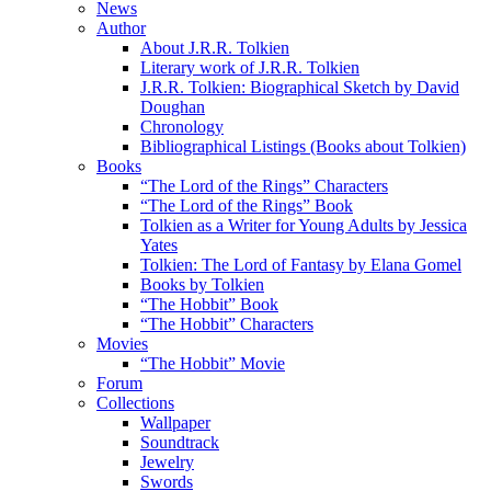
News
Author
About J.R.R. Tolkien
Literary work of J.R.R. Tolkien
J.R.R. Tolkien: Biographical Sketch by David
Doughan
Chronology
Bibliographical Listings (Books about Tolkien)
Books
“The Lord of the Rings” Characters
“The Lord of the Rings” Book
Tolkien as a Writer for Young Adults by Jessica
Yates
Tolkien: The Lord of Fantasy by Elana Gomel
Books by Tolkien
“The Hobbit” Book
“The Hobbit” Characters
Movies
“The Hobbit” Movie
Forum
Collections
Wallpaper
Soundtrack
Jewelry
Swords