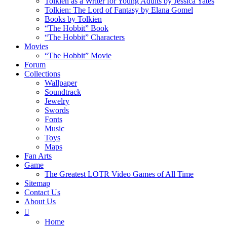
Tolkien as a Writer for Young Adults by Jessica Yates
Tolkien: The Lord of Fantasy by Elana Gomel
Books by Tolkien
“The Hobbit” Book
“The Hobbit” Characters
Movies
“The Hobbit” Movie
Forum
Collections
Wallpaper
Soundtrack
Jewelry
Swords
Fonts
Music
Toys
Maps
Fan Arts
Game
The Greatest LOTR Video Games of All Time
Sitemap
Contact Us
About Us
Home