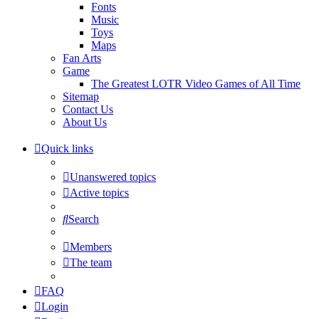
Fonts
Music
Toys
Maps
Fan Arts
Game
The Greatest LOTR Video Games of All Time
Sitemap
Contact Us
About Us
Quick links
Unanswered topics
Active topics
Search
Members
The team
FAQ
Login