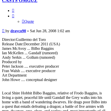
CASTS OMGUZ
Quote
Quote
Post
by
drayco90
»
Sat Jun 28, 2008 1:02 am
Director:Guillermo del Toro
Release Date:December 2011 (USA)
James McAvoy ... Bilbo Baggins
Ian McKellen ... Gandalf (rumored)
Andy Serkis ... Gollum (rumored)
Produced by
Peter Jackson .... executive producer
Fran Walsh .... executive producer
Art Department
John Howe .... conceptual designer
Local Shire Hobbit Bilbo Baggins, relative of Frodo Baggins, is
living a quiet, peaceful life until Gandalf the Grey walks into his
home with a band of wandering dwarves. He drags poor Bilbo into
a quest that entails defeating a dragon; a battle of five armies with
men, dwarves, orcs, elves, and eagles; and, most importantly of all,