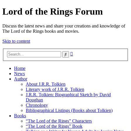
Lord of the Rings Forum
Discuss the latest news and share your creations and knowledge of
The Lord of the Rings books and movies.
Skip to content
Advanced
Search
search
Home
News
Author
About J.R.R. Tolkien
Literary work of J.R.R. Tolkien
J.R.R. Tolkien: Biographical Sketch by David
Doughan
Chronology
Bibliographical Listings (Books about Tolkien)
Books
“The Lord of the Rings” Characters
“The Lord of the Rings” Book