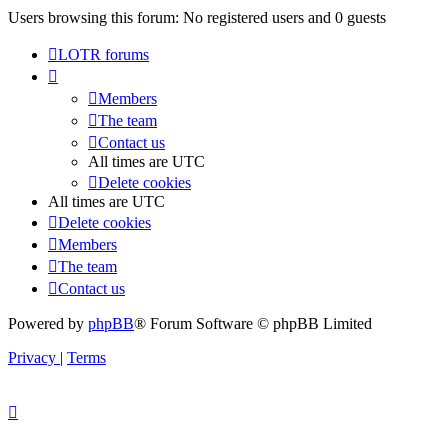
Users browsing this forum: No registered users and 0 guests
LOTR forums
Members
The team
Contact us
All times are
UTC
Delete cookies
All times are
UTC
Delete cookies
Members
The team
Contact us
Powered by
phpBB
® Forum Software © phpBB Limited
Privacy
|
Terms