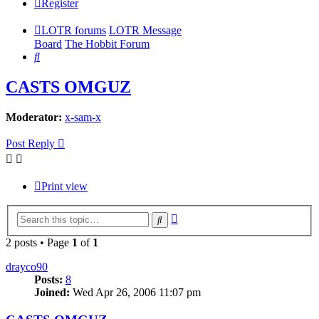
Register
LOTR forums
LOTR Message
Board
The Hobbit Forum
Search
CASTS OMGUZ
Moderator:
x-sam-x
Post Reply
Print view
Advanced
Search
search
2 posts • Page
1
of
1
drayco90
Posts:
8
Joined:
Wed Apr 26, 2006 11:07 pm