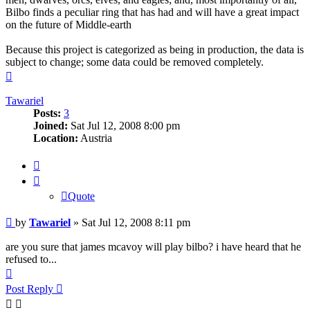
Bilbo finds a peculiar ring that has had and will have a great impact
on the future of Middle-earth
Because this project is categorized as being in production, the data is
subject to change; some data could be removed completely.
Top
Tawariel
Posts:
3
Joined:
Sat Jul 12, 2008 8:00 pm
Location:
Austria
Quote
Quote
Post
by
Tawariel
»
Sat Jul 12, 2008 8:11 pm
are you sure that james mcavoy will play bilbo? i have heard that he
refused to...
Top
Post Reply