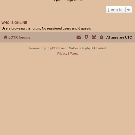
Jump to
WHO IS ONLINE
Users browsing this forum: No registered users and 6 guests
LOTR forums
All times are
UTC
Powered by
phpBB
® Forum Software © phpBB Limited
Privacy
|
Terms