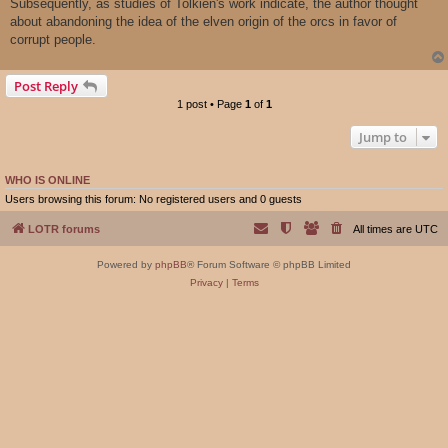
Subsequently, as studies of Tolkien's work indicate, the author thought
about abandoning the idea of ​​the elven origin of the orcs in favor of
corrupt people.
Post Reply
1 post • Page
1
of
1
Jump to
WHO IS ONLINE
Users browsing this forum: No registered users and 0 guests
LOTR forums
All times are
UTC
Powered by
phpBB
® Forum Software © phpBB Limited
Privacy
|
Terms