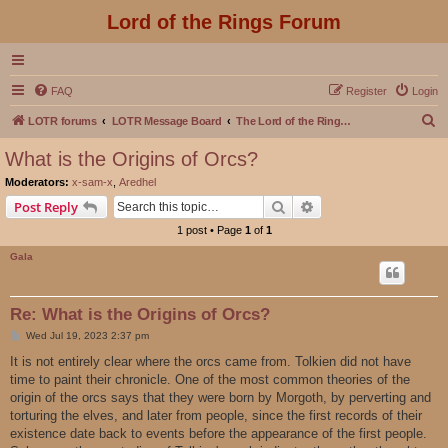
Lord of the Rings Forum
FAQ
Register
Login
S
LOTR forums
LOTR Message Board
The Lord of the Rings Movies Discussion
e
What is the Origins of Orcs?
a
Moderators:
x-sam-x
,
Aredhel
r
Search
Advanced search
Post Reply
c
1 post • Page
1
of
1
h
Gala
Re: What is the Origins of Orcs?
P
Wed Jul 19, 2023 2:37 pm
o
s
It is not entirely clear where the orcs came from. Tolkien did not have
t
time to paint their chronicle. One of the most common theories of the
origin of the orcs says that they were born by Morgoth, by perverting and
torturing the elves, and later from people, since the first records of their
existence date back to events before the appearance of the first people.