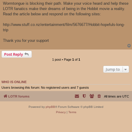
Wormtongue is blocking their path. Make your voice heard and help these
LOTR fanatics make their dreams of being in the Hobbit movie a reality.
Read the article below and respond on the following sites:
http://www.stuff.co.nz/entertainment/film/5676677/Hobbit-hopefuls-long-
trip
Thank you for your support
Post Reply
1 post • Page
1
of
1
Jump to
WHO IS ONLINE
Users browsing this forum: No registered users and 7 guests
LOTR forums
All times are
UTC
Powered by
phpBB
® Forum Software © phpBB Limited
Privacy
|
Terms