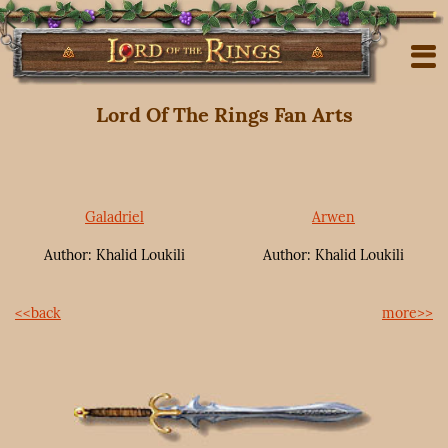
Lord Of The Rings Fan Arts
Galadriel
Arwen
Author: Khalid Loukili
Author: Khalid Loukili
<<back
more>>