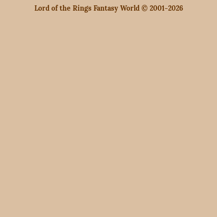
Lord of the Rings Fantasy World © 2001-2026