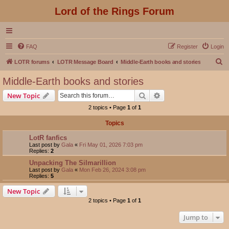
Lord of the Rings Forum
FAQ
Register
Login
S
LOTR forums
LOTR Message Board
Middle-Earth books and stories
e
Middle-Earth books and stories
a
Search
Advanced search
New Topic
r
2 topics • Page
1
of
1
c
Topics
h
LotR fanfics
Last post by
Gala
«
Fri May 01, 2026 7:03 pm
Replies:
2
Unpacking The Silmarillion
Last post by
Gala
«
Mon Feb 26, 2024 3:08 pm
Replies:
5
New Topic
2 topics • Page
1
of
1
Jump to