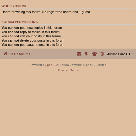
WHO IS ONLINE
Users browsing this forum: No registered users and 1 guest
FORUM PERMISSIONS
You
cannot
post new topics in this forum
You
cannot
reply to topics in this forum
You
cannot
edit your posts in this forum
You
cannot
delete your posts in this forum
You
cannot
post attachments in this forum
LOTR forums
All times are
UTC
Powered by
phpBB
® Forum Software © phpBB Limited
Privacy
|
Terms