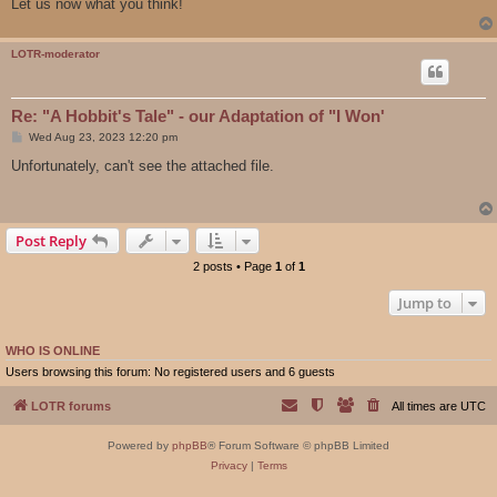
Let us now what you think!
LOTR-moderator
Re: "A Hobbit's Tale" - our Adaptation of "I Won'
P
Wed Aug 23, 2023 12:20 pm
o
s
Unfortunately, can't see the attached file.
t
Post Reply
2 posts • Page
1
of
1
Jump to
WHO IS ONLINE
Users browsing this forum: No registered users and 6 guests
LOTR forums
All times are
UTC
Powered by
phpBB
® Forum Software © phpBB Limited
Privacy
|
Terms