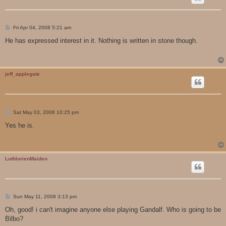
P
Fri Apr 04, 2008 5:21 am
o
s
He has expressed interest in it. Nothing is written in stone though.
t
jeff_applegate
P
Sat May 03, 2008 10:25 pm
o
s
Yes he is.
t
LothlorienMaiden
P
Sun May 11, 2008 3:13 pm
o
s
Oh, good! i can't imagine anyone else playing Gandalf. Who is going to be
t
Bilbo?