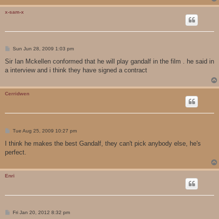
x-sam-x
P
Sun Jun 28, 2009 1:03 pm
o
s
Sir Ian Mckellen conformed that he will play gandalf in the film . he said in
t
a interview and i think they have signed a contract
Cerridwen
P
Tue Aug 25, 2009 10:27 pm
o
s
I think he makes the best Gandalf, they can't pick anybody else, he's
t
perfect.
Enri
P
Fri Jan 20, 2012 8:32 pm
o