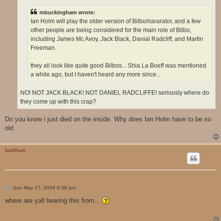
mbuckingham wrote:
Ian Holm will play the older version of Bilbo/nararator, and a few
other people are being considered for the main role of Bilbo,
including James Mc Avoy, Jack Black, Danial Radcliff, and Martin
Freeman.
they all look like quite good Bilbos... Shia La Boeff was mentioned
a while ago, but I haven't heard any more since...
NO! NOT JACK BLACK! NOT DANIEL RADCLIFFE! seriously where do
they come up with this crap?
Do you know i just died on the inside. Why does Ian Holm have to be so
old.
boblllum
P
Sun May 17, 2009 6:38 pm
o
s
where are yall hearing this from...
t