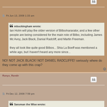
P
Fri Jun 13, 2008 1:33 am
o
s
t
mbuckingham wrote:
Ian Holm will play the older version of Bilbo/nararator, and a few other
people are being considered for the main role of Bilbo, including James
Mc Avoy, Jack Black, Danial Radcliff, and Martin Freeman.
they all look like quite good Bilbos... Shia La Boeff was mentioned a
while ago, but I haven't heard any more since...
NO! NOT JACK BLACK! NOT DANIEL RADCLIFFE! seriously where do
they come up with this crap?
Runya_Randir
P
Fri Dec 12, 2008 7:59 pm
o
s
t
Saruman the Wise wrote: