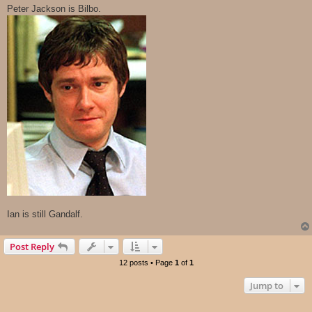
s
Peter Jackson is Bilbo.
t
Ian is still Gandalf.
Post Reply
12 posts • Page
1
of
1
Jump to