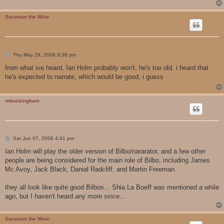
Saruman the Wise
P
Thu May 29, 2008 3:38 pm
o
s
from what ive heard, Ian Holm probably won't. he's too old. i heard that
t
he's expected to narrate, which would be good, i guess
mbuckingham
P
Sat Jun 07, 2008 4:41 pm
o
s
Ian Holm will play the older version of Bilbo/nararator, and a few other
t
people are being considered for the main role of Bilbo, including James
Mc Avoy, Jack Black, Danial Radcliff, and Martin Freeman.
they all look like quite good Bilbos... Shia La Boeff was mentioned a while
ago, but I haven't heard any more since...
Saruman the Wise